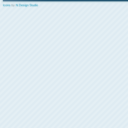
Icons
by
N.Design Studio