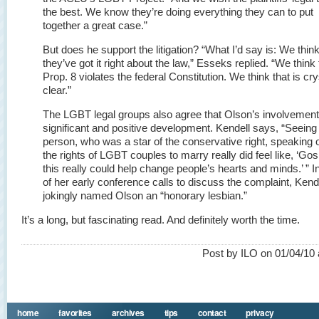
the best. We know they’re doing everything they can to put
together a great case.”
But does he support the litigation? “What I’d say is: We thin
they’ve got it right about the law,” Esseks replied. “We think 
Prop. 8 violates the federal Constitution. We think that is cry
clear.”
The LGBT legal groups also agree that Olson’s involvement
significant and positive development. Kendell says, “Seeing 
person, who was a star of the conservative right, speaking o
the rights of LGBT couples to marry really did feel like, ‘Gos
this really could help change people’s hearts and minds.’ ” I
of her early conference calls to discuss the complaint, Kend
jokingly named Olson an “honorary lesbian.”
It’s a long, but fascinating read. And definitely worth the time.
Post by ILO on 01/04/10 
home
favorites
archives
tips
contact
privacy