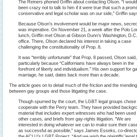
The Reiners phoned Griffin about contacting Olson. “I woul
been crazy not to talk to him if it were true that such a prom
conservative and legal scholar was on our side,” Griffin say
Because Olson’s involvement would be major news, secre
was imperative. On November 21, a week after the Polo L
lunch, Griffin met Olson at Gibson Dunn’s Washington, D.C.
office. There, Olson declared his interest in taking a case
challenging the constitutionality of Prop. 8.
It was “terribly unfortunate” that Prop. 8 passed, Olson said,
particularly because “Californians have always been in the
forefront of liberty and individualism.” His own support for g
marriage, he said, dates back more than a decade.
The article goes on to detail much of the friction and the mendin
between gay groups and those litigating the case.
Though spurned by the court, the LGBT legal groups chose 
cooperate with the Perry team. They have provided backgr
material that includes expert witnesses who had been used 
other cases, and briefs from gay-rights litigation. “We are
interested in doing whatever we can to make sure their case
as successful as possible,” says James Esseks, co-directo
the ACLU’s LGBT Project. “And we wish the plaintiffs’ legal