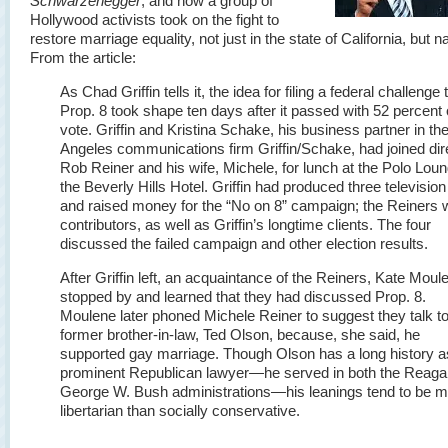
Schwarzenegger
, and how a group of
Hollywood activists took on the fight to
restore marriage equality, not just in the state of California, but n
From the article:
As Chad Griffin tells it, the idea for filing a federal challenge 
Prop. 8 took shape ten days after it passed with 52 percent 
vote. Griffin and Kristina Schake, his business partner in th
Angeles communications firm Griffin/Schake, had joined dir
Rob Reiner and his wife, Michele, for lunch at the Polo Loun
the Beverly Hills Hotel. Griffin had produced three televisio
and raised money for the “No on 8” campaign; the Reiners 
contributors, as well as Griffin’s longtime clients. The four
discussed the failed campaign and other election results.
After Griffin left, an acquaintance of the Reiners, Kate Moul
stopped by and learned that they had discussed Prop. 8.
Moulene later phoned Michele Reiner to suggest they talk to
former brother-in-law, Ted Olson, because, she said, he
supported gay marriage. Though Olson has a long history a
prominent Republican lawyer—he served in both the Reaga
George W. Bush administrations—his leanings tend to be 
libertarian than socially conservative.