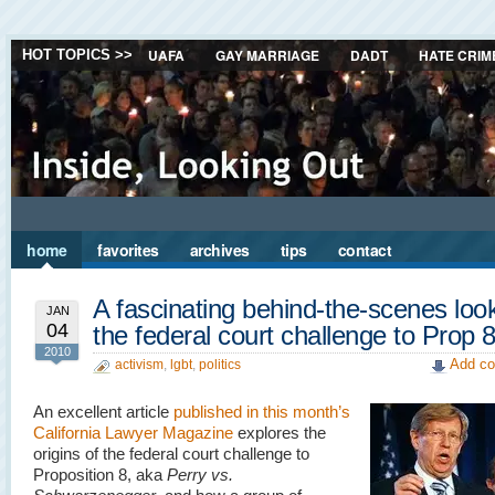
UAFA
GAY MARRIAGE
DADT
HATE CRIM
HOT TOPICS >>
home
favorites
archives
tips
contact
A fascinating behind-the-scenes look
JAN
04
the federal court challenge to Prop 
2010
Add co
activism
,
lgbt
,
politics
An excellent article
published in this month’s
California Lawyer Magazine
explores the
origins of the federal court challenge to
Proposition 8, aka
Perry vs.