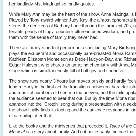
her landlady Ms. Madrigal so fondly quotes.
While Mary Ann may be the heart of the show, Anna Madrigal is i
Played by Tony-award-winner Judy Kay, the almost ephemeral l
steers the denizens of Barbary Lane through the turbulent 70s, of
tenants pearls of hippy, counter-culture-infused wisdom, and pro
them with the sense of family they never had.
There are many standout performances including Mary Birdson
plays the exuberant and occasionally bare-breasted Mona Ram
Kathleen Elizabeth Monteleon as Dede Halcyon-Day, and Richa
Edgar Halcyon, who shares an amazing chemistry with Anna Ma
stage which is simultaneously full of both joy and sadness.
The show runs nearly 3 hours but moves briskly and hardly feels
length. Early in the first act the transitions between character int
and musical numbers did seem a tad uneven, and the mild appl
the audience seemed to bear that out. But by the time Mona rips
abandon into the “Crotch” song during a presentation with a sexist
the show finally finds its footing and the audience responds in kind
clear sailing after that.
Like the books and the miniseries that preceded it,
Tales of the 
Musical
is a story about family. And not necessarily the one that