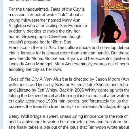
For the unacquainted,
Tales of the City
is
a classic fish-out-of-water “tale” about a
young midwesterner named Mary Ann
Singleton who after visiting San Francisco
suddenly decides to make the city her
home. Growing up in Cleveland though
couldn’t prepare her for life in San
Francisco in the mid 70s. The culture shock and non-stop deba
city is famous for is almost more than she can handle. But thank
new friends Mona, Mouse and Bryan, and her eccentric joint-roll
landlady Anna Madrigal, Mary Ann eventually comes out of her sh
adopting the city as her own.
Tales of the City A New Musical
is directed by Jason Moore (Av
with music and lyrics by Scissor Sisters’ Jake Shears and John
and Libretto by Jeff Whitty. Back in 2006 Whitty came up with the
taking the beloved novel and turning it into a musical after watch
critically-acclaimed 1990s mini-series, and fortunately for us th
survives the transition from book, to mini-series, to stage, its spiri
Betsy Wolf brings a sweet, unassuming innocence to the role of
and its a pleasure to watch her character grow and transform on
she finally takes a bite out of the lotus that Tennyson wrote about