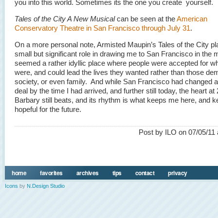
you into this world. Sometimes its the one you create yourself.
Tales of the City A New Musical
can be seen at the
American
Conservatory Theatre in San Francisco through July 31
.
On a more personal note, Armisted Maupin’s Tales of the City p
small but significant role in drawing me to San Francisco in the m
seemed a rather idyllic place where people were accepted for w
were, and could lead the lives they wanted rather than those d
society, or even family. And while San Francisco had changed a
deal by the time I had arrived, and further still today, the heart at
Barbary still beats, and its rhythm is what keeps me here, and 
hopeful for the future.
Post by ILO on 07/05/11 
home
favorites
archives
tips
contact
privacy
Icons
by
N.Design Studio