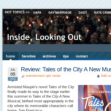
UAFA
GAY MARRIAGE
DADT
HATE CRIM
HOT TOPICS >>
home
favorites
archives
tips
contact
Review: Tales of the City A New Mus
JUL
05
Add co
entertainment
,
lgbt
,
media
2011
Armisted Maupin’s novel
Tales of the City
finally made its way to the stage earlier
this summer in
Tales of the City A New
Musical
, birthed most appropriately in the
city where its memorable characters call
home, San Francisco.