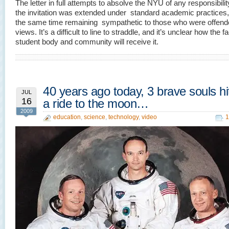
The letter in full attempts to absolve the NYU of any responsibility
the invitation was extended under standard academic practices, 
the same time remaining sympathetic to those who were offend
views. It’s a difficult to line to straddle, and it’s unclear how the fa
student body and community will receive it.
40 years ago today, 3 brave souls h
JUL
16
a ride to the moon…
2009
education
,
science
,
technology
,
video
1