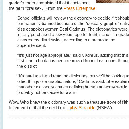
grader’s mom complained that it contained
the term “oral sex.” From the
Press Enterprise
:
School officials will review the dictionary to decide if it shou
permanently banned because of the “sexually graphic” entry
district spokeswoman Betti Cadmus. The dictionaries were
initially purchased a few years ago for fourth- and fifth-grade
classrooms districtwide, according to a memo to the
superintendent.
“It’s just not age appropriate,” said Cadmus, adding that this
first time a book has been removed from classrooms throu
the district.
“It’s hard to sit and read the dictionary, but we’ll be looking to
other things of a graphic nature,” Cadmus said. She explain
that other dictionary entries defining human anatomy would
probably not be cause for alarm.
Wow. Who knew the dictionary was such a treasure trove of filth?
to remember that the next time
I play Scrabble
(NSFW).