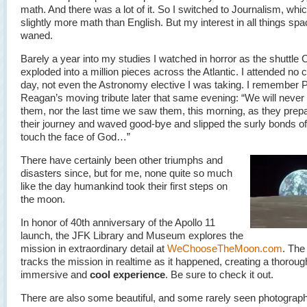
math. And there was a lot of it. So I switched to Journalism, whi
slightly more math than English. But my interest in all things sp
waned.
Barely a year into my studies I watched in horror as the shuttle 
exploded into a million pieces across the Atlantic. I attended no c
day, not even the Astronomy elective I was taking. I remember 
Reagan’s moving tribute later that same evening: “We will never 
them, nor the last time we saw them, this morning, as they prepa
their journey and waved good-bye and slipped the surly bonds of
touch the face of God…”
There have certainly been other triumphs and
disasters since, but for me, none quite so much
like the day humankind took their first steps on
the moon.
In honor of 40th anniversary of the Apollo 11
launch, the JFK Library and Museum explores the
mission in extraordinary detail at
WeChooseTheMoon.com
. The 
tracks the mission in realtime as it happened, creating a thoroug
immersive and
cool experience
. Be sure to check it out.
There are also some beautiful, and some rarely seen photograp