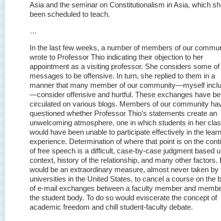
Asia and the seminar on Constitutionalism in Asia, which s
been scheduled to teach.
…
In the last few weeks, a number of members of our commun
wrote to Professor Thio indicating their objection to her
appointment as a visiting professor. She considers some of
messages to be offensive. In turn, she replied to them in a
manner that many member of our community—myself incl
—consider offensive and hurtful. These exchanges have b
circulated on various blogs. Members of our community ha
questioned whether Professor Thio’s statements create an
unwelcoming atmosphere, one in which students in her cla
would have been unable to participate effectively in the lear
experience. Determination of where that point is on the con
of free speech is a difficult, case-by-case judgment based 
context, history of the relationship, and many other factors. B
would be an extraordinary measure, almost never taken by
universities in the United States, to cancel a course on the 
of e-mail exchanges between a faculty member and membe
the student body. To do so would eviscerate the concept of
academic freedom and chill student-faculty debate.