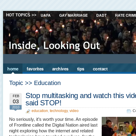
UAFA
GAY MARRIAGE
DADT
HATE CRIM
HOT TOPICS >>
home
favorites
archives
tips
contact
Topic >> Education
Stop multitasking and watch this vid
FEB
03
said STOP!
2010
education
,
technology
,
video
C
No seriously, it’s worth your time. An episode
of Frontline called the Digital Nation aired last
night exploring how the internet and related