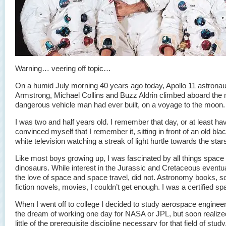
Warning… veering off topic…
On a humid July morning 40 years ago today, Apollo 11 astronau
Armstrong, Michael Collins and Buzz Aldrin climbed aboard the
dangerous vehicle man had ever built, on a voyage to the moon.
I was two and half years old. I remember that day, or at least ha
convinced myself that I remember it, sitting in front of an old bla
white television watching a streak of light hurtle towards the star
Like most boys growing up, I was fascinated by all things space
dinosaurs. While interest in the Jurassic and Cretaceous eventua
the love of space and space travel, did not. Astronomy books, s
fiction novels, movies, I couldn’t get enough. I was a certified s
When I went off to college I decided to study aerospace engineer
the dream of working one day for NASA or JPL, but soon realize
little of the prerequisite discipline necessary for that field of study