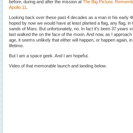
before, during and after the mission at
The Big Picture: Rememb
Apollo 11
.
Looking back over these past 4 decades as a man in his early 40
hoped by now we would have at least planted a flag, any flag, in 
sands of Mars. But unfortunately, no. In fact it’s been 37 years 
last walked the on the face of the moon. And now, as I approach
age, it seems unlikely that either will happen, or happen again, i
lifetime.
But I am a space geek. And I am hopeful.
Video of that memorable launch and landing below.