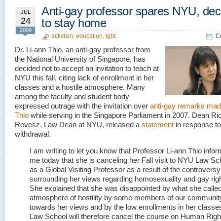
Anti-gay professor spares NYU, dec
JUL
24
to stay home
2009
activism
,
education
,
lgbt
C
Dr. Li-ann Thio, an anti-gay professor from
the National University of Singapore, has
decided not to accept an invitation to teach at
NYU this fall, citing lack of enrollment in her
classes and a hostile atmosphere. Many
among the faculty and student body
expressed outrage with the invitation over
anti-gay remarks mad
Thio
while serving in the Singapore Parliament in 2007. Dean Ri
Revesz, Law Dean at NYU, released a
statement
in response to
withdrawal.
I am writing to let you know that Professor Li-ann Thio info
me today that she is canceling her Fall visit to NYU Law Sc
as a Global Visiting Professor as a result of the controversy
surrounding her views regarding homosexuality and gay righ
She explained that she was disappointed by what she called
atmosphere of hostility by some members of our communit
towards her views and by the low enrollments in her classe
Law School will therefore cancel the course on Human Righ