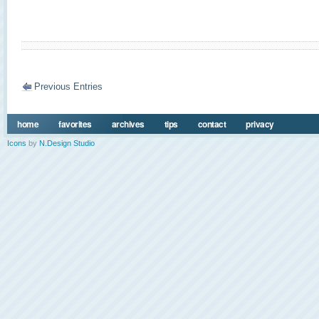
Previous Entries
home
favorites
archives
tips
contact
privacy
Icons
by
N.Design Studio