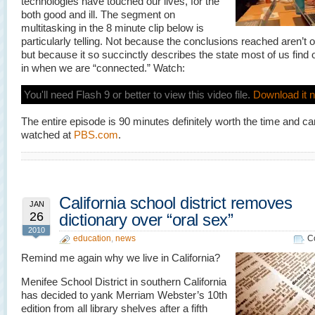
technologies have touched our lives, for the
both good and ill. The segment on
multitasking in the 8 minute clip below is
particularly telling. Not because the conclusions reached aren’t 
but because it so succinctly describes the state most of us find
in when we are “connected.” Watch:
You'll need Flash 9 or better to view this video file.
Download it 
The entire episode is 90 minutes definitely worth the time and c
watched at
PBS.com
.
California school district removes
JAN
26
dictionary over “oral sex”
2010
education
,
news
C
Remind me again why we live in California?
Menifee School District in southern California
has decided to yank Merriam Webster’s 10th
edition from all library shelves after a fifth