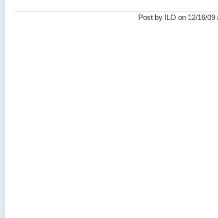
Post by ILO on 12/16/09 