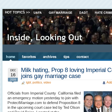
UAFA
GAY MARRIAGE
DADT
HATE CRIM
HOT TOPICS >>
home
favorites
archives
tips
contact
Milk hating, Prop 8 loving Imperial 
DEC
16
joins gay marriage case
2009
Add
lgbt
,
politics
,
video
Officials from Imperial County California filed
an emergency motion yesterday to join with
ProtectMarriage.com to defend Proposition 8
in the upcoming court case led by Ted Olson