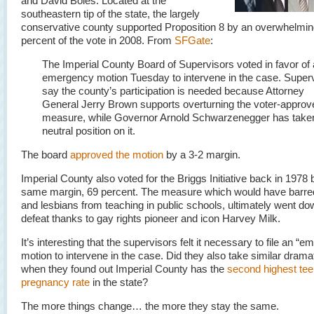
and David Boies. Located at the
southeastern tip of the state, the largely
conservative county supported Proposition 8 by an overwhelmin
percent of the vote in 2008. From
SFGate
:
The Imperial County Board of Supervisors voted in favor of
emergency motion Tuesday to intervene in the case. Super
say the county’s participation is needed because Attorney
General Jerry Brown supports overturning the voter-approv
measure, while Governor Arnold Schwarzenegger has take
neutral position on it.
The board
approved the motion
by a 3-2 margin.
Imperial County also voted for the Briggs Initiative back in 1978 
same margin, 69 percent. The measure which would have barre
and lesbians from teaching in public schools, ultimately went do
defeat thanks to gay rights pioneer and icon Harvey Milk.
It’s interesting that the supervisors felt it necessary to file an “
motion to intervene in the case. Did they also take similar dramat
when they found out Imperial County has the
second highest te
pregnancy rate
in the state?
The more things change… the more they stay the same.