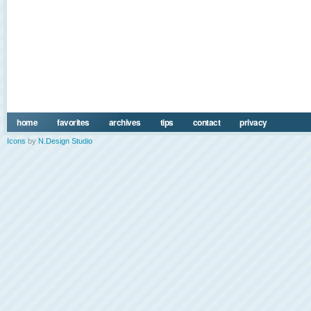
home
favorites
archives
tips
contact
privacy
Icons
by
N.Design Studio