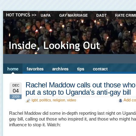
UAFA
GAY MARRIAGE
DADT
HATE CRIM
HOT TOPICS >>
home
favorites
archives
tips
contact
Rachel Maddow calls out those who
DEC
04
put a stop to Uganda’s anti-gay bill
2009
Add co
lgbt
,
politics
,
religion
,
video
Rachel Maddow did some in-depth reporting last night on Uganda
gay bill, calling out those who inspired it, and those who might h
influence to stop it. Watch: