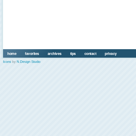
home
favorites
archives
tips
contact
privacy
Icons
by
N.Design Studio