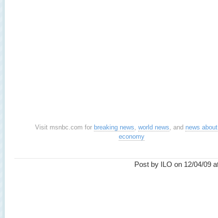
Visit msnbc.com for
breaking news
,
world news
, and
news about
economy
Post by ILO on 12/04/09 a