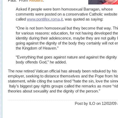
Paul.” From
Reuters
:
Asked if people were born homosexual Barragan, whose
comments were posted on a conservative Catholic website
called
www.pontifex.roma,it
, was quoted as saying:
“One is not born homosexual but they become that way. Thi
for various reasons: education, for not having developed the
identity during their adolescence, maybe they are not guilty 
going against the dignity of the body they certainly will not e
the Kingdom of Heaven.”
“Everything that goes against nature and against the dignity 
body offends God,” he added.
The now retired Vatican official has already been rebuked by his
employer, seeking to distance themselves and the Pope from hi
statement, while citing the same tired “hate the sin, love the sinne
Italy’s biggest gay rights groups called the remarks as more “ri
theories about sexuality and the dignity of the person.”
Post by ILO on 12/02/09 