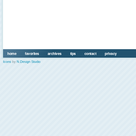
home
favorites
archives
tips
contact
privacy
Icons
by
N.Design Studio