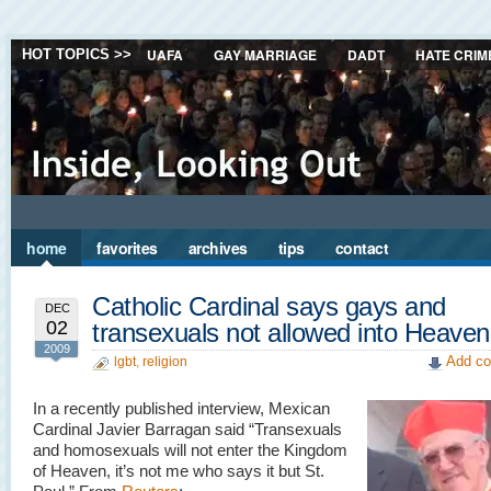
UAFA
GAY MARRIAGE
DADT
HATE CRIM
HOT TOPICS >>
home
favorites
archives
tips
contact
Catholic Cardinal says gays and
DEC
02
transexuals not allowed into Heaven
2009
Add co
lgbt
,
religion
In a recently published interview, Mexican
Cardinal Javier Barragan said “Transexuals
and homosexuals will not enter the Kingdom
of Heaven, it’s not me who says it but St.