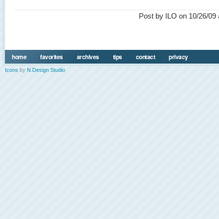
Post by ILO on 10/26/09 
home
favorites
archives
tips
contact
privacy
Icons
by
N.Design Studio