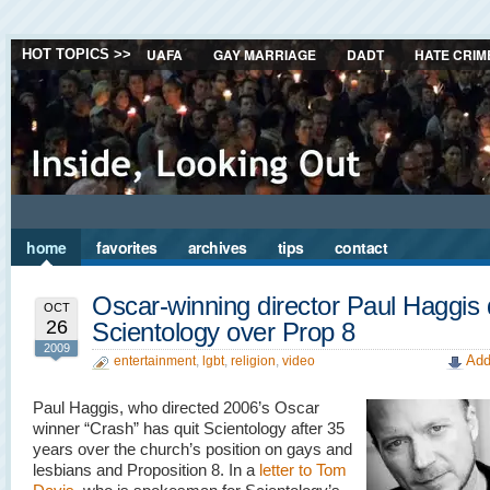
UAFA
GAY MARRIAGE
DADT
HATE CRIM
HOT TOPICS >>
home
favorites
archives
tips
contact
Oscar-winning director Paul Haggis 
OCT
26
Scientology over Prop 8
2009
Add
entertainment
,
lgbt
,
religion
,
video
Paul Haggis, who directed 2006’s Oscar
winner “Crash” has quit Scientology after 35
years over the church’s position on gays and
lesbians and Proposition 8. In a
letter to Tom