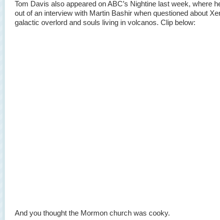
Tom Davis also appeared on ABC’s Nightine last week, where h
out of an interview with Martin Bashir when questioned about Xe
galactic overlord and souls living in volcanos. Clip below:
And you thought the Mormon church was cooky.