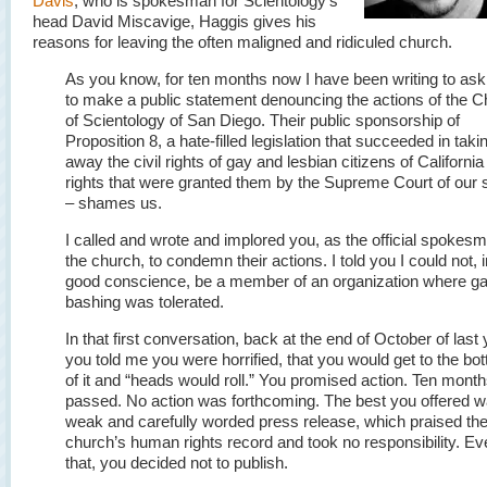
Davis
, who is spokesman for Scientology’s
head David Miscavige, Haggis gives his
reasons for leaving the often maligned and ridiculed church.
As you know, for ten months now I have been writing to as
to make a public statement denouncing the actions of the 
of Scientology of San Diego. Their public sponsorship of
Proposition 8, a hate-filled legislation that succeeded in taki
away the civil rights of gay and lesbian citizens of California
rights that were granted them by the Supreme Court of our 
– shames us.
I called and wrote and implored you, as the official spokesm
the church, to condemn their actions. I told you I could not, i
good conscience, be a member of an organization where g
bashing was tolerated.
In that first conversation, back at the end of October of last 
you told me you were horrified, that you would get to the bo
of it and “heads would roll.” You promised action. Ten mont
passed. No action was forthcoming. The best you offered w
weak and carefully worded press release, which praised th
church’s human rights record and took no responsibility. Ev
that, you decided not to publish.