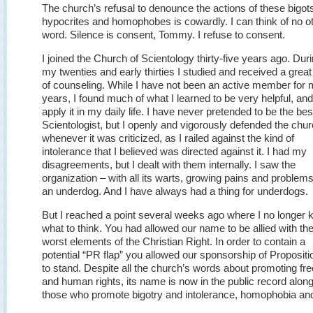
The church’s refusal to denounce the actions of these bigot
hypocrites and homophobes is cowardly. I can think of no o
word. Silence is consent, Tommy. I refuse to consent.
I joined the Church of Scientology thirty-five years ago. Dur
my twenties and early thirties I studied and received a great
of counseling. While I have not been an active member for
years, I found much of what I learned to be very helpful, and I
apply it in my daily life. I have never pretended to be the bes
Scientologist, but I openly and vigorously defended the chu
whenever it was criticized, as I railed against the kind of
intolerance that I believed was directed against it. I had my
disagreements, but I dealt with them internally. I saw the
organization – with all its warts, growing pains and problem
an underdog. And I have always had a thing for underdogs.
But I reached a point several weeks ago where I no longer
what to think. You had allowed our name to be allied with th
worst elements of the Christian Right. In order to contain a
potential “PR flap” you allowed our sponsorship of Propositi
to stand. Despite all the church’s words about promoting f
and human rights, its name is now in the public record alon
those who promote bigotry and intolerance, homophobia and