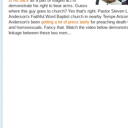
to his back
as a part of staged act to
demonstrate his right to bear arms. Guess
where this guy goes to church? Yes that’s right. Pastor Steven L
Anderson’s Faithful Word Baptist church in nearby Tempe Arizon
Anderson’s been
getting a lot of press lately
for preaching death
and homosexuals. Fancy that. Watch the video below demonstra
linkage between these two men…