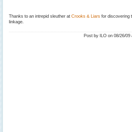
Thanks to an intrepid sleuther at
Crooks & Liars
for discovering 
linkage.
Post by ILO on 08/26/09 