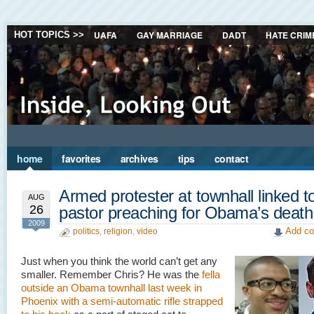
UAFA
GAY MARRIAGE
DADT
HATE CRIM
HOT TOPICS >>
home
favorites
archives
tips
contact
Armed protester at townhall linked t
AUG
26
pastor preaching for Obama’s death
2009
Add co
politics
,
religion
,
video
Just when you think the world can’t get any
smaller. Remember Chris? He was the
fella
outside an Obama townhall last week in
Phoenix with a semi-automatic rifle strapped