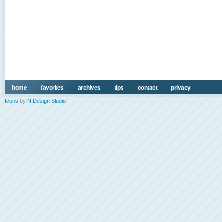
home
favorites
archives
tips
contact
privacy
Icons
by
N.Design Studio