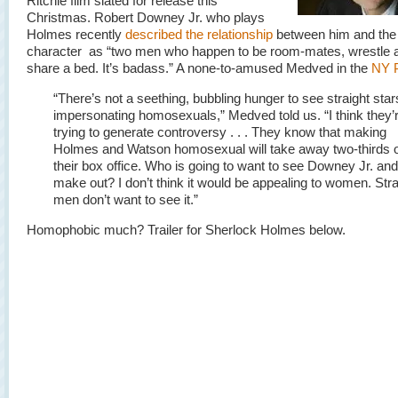
Ritchie film slated for release this
Christmas. Robert Downey Jr. who plays
Holmes recently
described the relationship
between him and the
character as “two men who happen to be room-mates, wrestle a
share a bed. It’s badass.” A none-to-amused Medved in the
NY 
“There’s not a seething, bubbling hunger to see straight star
impersonating homosexuals,” Medved told us. “I think they’r
trying to generate controversy . . . They know that making
Holmes and Watson homosexual will take away two-thirds 
their box office. Who is going to want to see Downey Jr. an
make out? I don’t think it would be appealing to women. Stra
men don’t want to see it.”
Homophobic much? Trailer for Sherlock Holmes below.