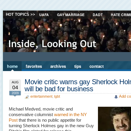
UAFA
GAY MARRIAGE
DADT
HATE CRIM
HOT TOPICS >>
home
favorites
archives
tips
contact
Movie critic warns gay Sherlock Ho
AUG
04
will be bad for business
2009
Add co
entertainment
,
lgbt
Michael Medved, movie critic and
conservative columnist
warned in the NY
Post
that there is no public appetite for
turning Sherlock Holmes gay in the new Guy