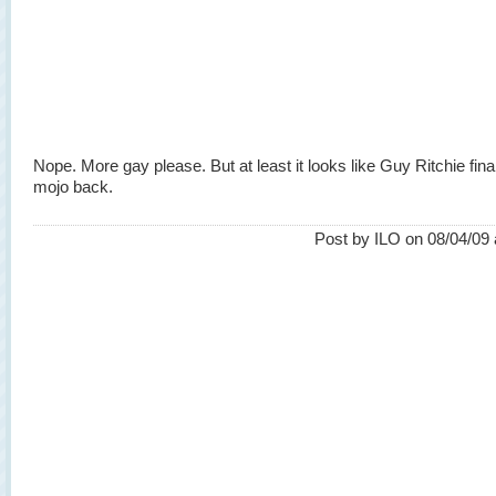
Nope. More gay please. But at least it looks like Guy Ritchie fina
mojo back.
Post by ILO on 08/04/09 