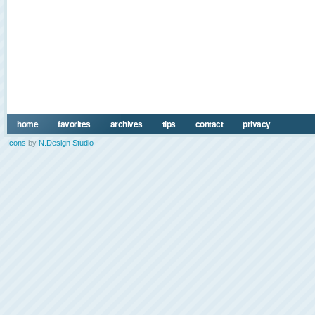
home
favorites
archives
tips
contact
privacy
Icons
by
N.Design Studio