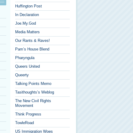
Huffington Post
In Declaration
Joe.My.God
Media Matters
Our Rants & Raves!
Pam’s House Blend
Pharyngula
Queers United
Queerty
Talking Points Memo
Tasithoughts’s Weblog
The New Civil Rights
Movement
Think Progress
TowleRoad
US Immigration Woes