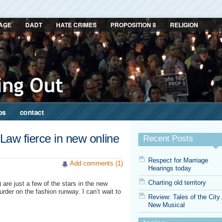
AGE
DADT
HATE CRIMES
PROPOSITION 8
RELIGION
ps
contact
Law fierce in new online
Recent Posts
Respect for Marriage
Add comments (1)
Hearings today
Charting old territory
re just a few of the stars in the new
der on the fashion runway. I can’t wait to
Review: Tales of the City
New Musical