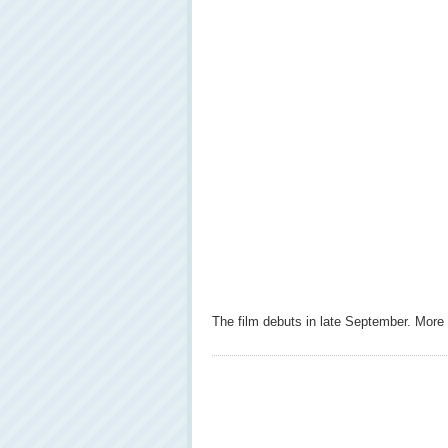
The film debuts in late September. More 