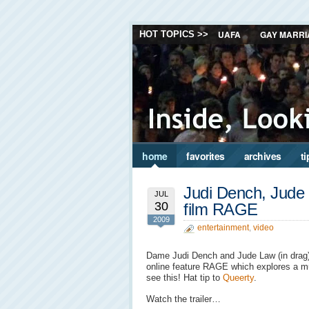
UAFA
GAY MARRI
HOT TOPICS >>
home
favorites
archives
ti
Judi Dench, Jude 
JUL
30
film RAGE
2009
entertainment
,
video
Dame Judi Dench and Jude Law (in drag) a
online feature RAGE which explores a mur
see this! Hat tip to
Queerty
.
Watch the trailer…