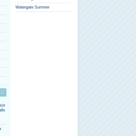
Watergate Summer
sor
lls
a