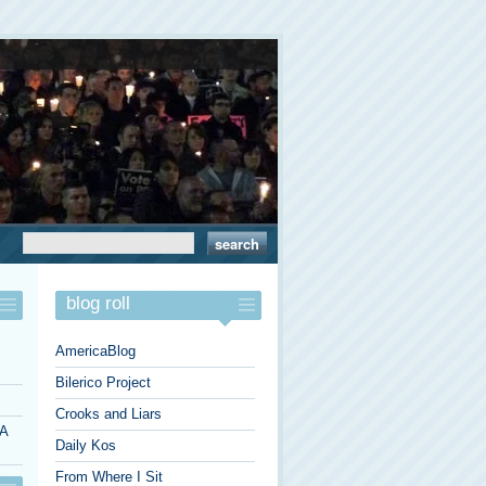
blog roll
AmericaBlog
Bilerico Project
Crooks and Liars
 A
Daily Kos
From Where I Sit