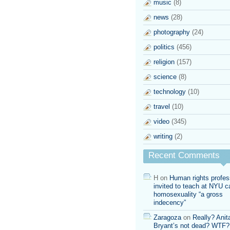
music
(8)
news
(28)
photography
(24)
politics
(456)
religion
(157)
science
(8)
technology
(10)
travel
(10)
video
(345)
writing
(2)
Recent Comments
H
on
Human rights profes
invited to teach at NYU ca
homosexuality “a gross
indecency”
Zaragoza
on
Really? Anit
Bryant’s not dead? WTF?