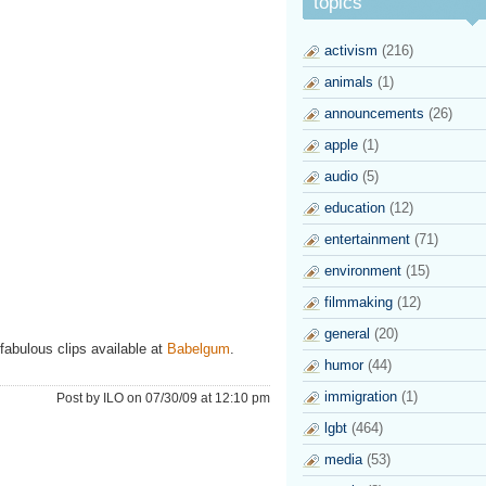
topics
activism
(216)
animals
(1)
announcements
(26)
apple
(1)
audio
(5)
education
(12)
entertainment
(71)
environment
(15)
filmmaking
(12)
general
(20)
fabulous clips available at
Babelgum
.
humor
(44)
immigration
(1)
Post by ILO on 07/30/09 at 12:10 pm
lgbt
(464)
media
(53)