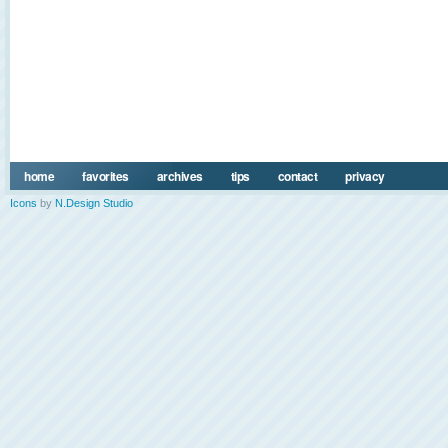
home
favorites
archives
tips
contact
privacy
Icons
by
N.Design Studio