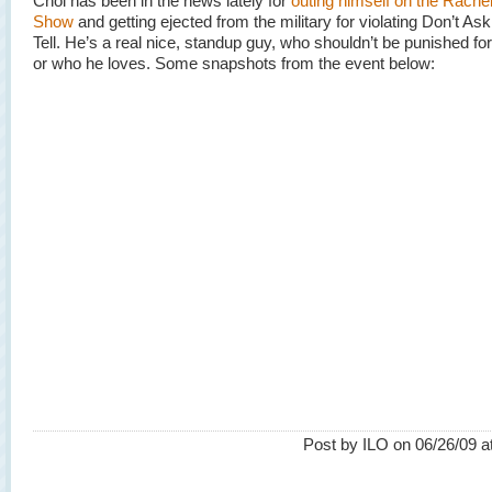
Choi has been in the news lately for
outing himself on the Rach
Show
and getting ejected from the military for violating Don’t Ask
Tell. He’s a real nice, standup guy, who shouldn’t be punished fo
or who he loves. Some snapshots from the event below:
Post by ILO on 06/26/09 a