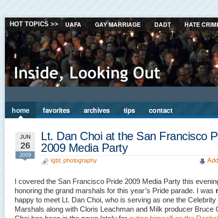
UAFA
GAY MARRIAGE
DADT
HATE CRIM
HOT TOPICS >>
home
favorites
archives
tips
contact
Lt. Dan Choi at the San Francisco P
JUN
26
2009 Media Party
2009
Add
lgbt
,
photography
I covered the San Francisco Pride 2009 Media Party this evenin
honoring the grand marshals for this year’s Pride parade. I was
happy to meet Lt. Dan Choi, who is serving as one the Celebrit
Marshals along with Cloris Leachman and Milk producer Bruce 