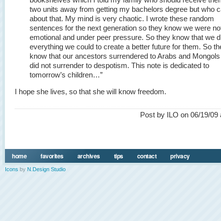
two units away from getting my bachelors degree but who 
about that. My mind is very chaotic. I wrote these random
sentences for the next generation so they know we were not
emotional and under peer pressure. So they know that we d
everything we could to create a better future for them. So t
know that our ancestors surrendered to Arabs and Mongols
did not surrender to despotism. This note is dedicated to
tomorrow’s children…”
I hope she lives, so that she will know freedom.
Post by ILO on 06/19/09 
home
favorites
archives
tips
contact
privacy
Icons
by
N.Design Studio