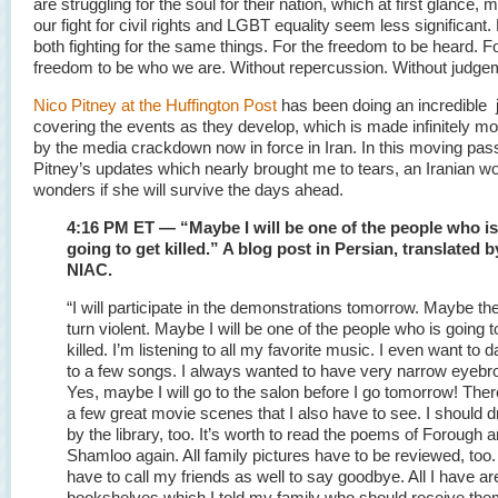
are struggling for the soul for their nation, which at first glance
our fight for civil rights and LGBT equality seem less significant
both fighting for the same things. For the freedom to be heard. F
freedom to be who we are. Without repercussion. Without judge
Nico Pitney at the Huffington Post
has been doing an incredible j
covering the events as they develop, which is made infinitely more
by the media crackdown now in force in Iran. In this moving pa
Pitney’s updates which nearly brought me to tears, an Iranian 
wonders if she will survive the days ahead.
4:16 PM ET — “Maybe I will be one of the people who is
going to get killed.” A blog post in Persian, translated b
NIAC.
“I will participate in the demonstrations tomorrow. Maybe the
turn violent. Maybe I will be one of the people who is going t
killed. I’m listening to all my favorite music. I even want to 
to a few songs. I always wanted to have very narrow eyebr
Yes, maybe I will go to the salon before I go tomorrow! Ther
a few great movie scenes that I also have to see. I should d
by the library, too. It’s worth to read the poems of Forough 
Shamloo again. All family pictures have to be reviewed, too. 
have to call my friends as well to say goodbye. All I have ar
bookshelves which I told my family who should receive the