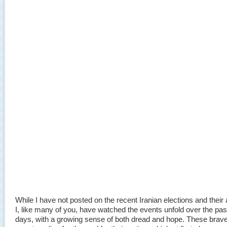
While I have not posted on the recent Iranian elections and their 
I, like many of you, have watched the events unfold over the pas
days, with a growing sense of both dread and hope. These brave