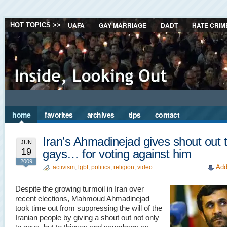
UAFA
GAY MARRIAGE
DADT
HATE CRIM
HOT TOPICS >>
home
favorites
archives
tips
contact
Iran’s Ahmadinejad gives shout out 
JUN
19
gays… for voting against him
2009
Add
activism
,
lgbt
,
politics
,
religion
,
video
Despite the growing turmoil in Iran over
recent elections, Mahmoud Ahmadinejad
took time out from suppressing the will of the
Iranian people by giving a shout out not only