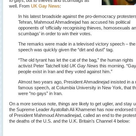
to gays, but to thieves and scumbags as
well. From
UK Gay News
:
In his latest broadside against the pro-democracy protesters
Tehran, Mahmoud Ahmadinejad has accused his political
opponents of ‘officially recognising thieves, homosexuals a
scumbags’ in order to win their votes.
The remarks were made in a televised victory speech – the
speech was quickly given the “dirt and dust” tag.
“The old tyrant has let the cat of the bag,” the human rights
activist Peter Tatchell told
UK Gay News
this morning. “Ga
people exist in Iran and they voted against him.”
Almost two years ago, President Ahmadinejad insisted in a
famous speech, at Columbia University in New York, that t
were “no gays” in Iran.
On a more serious note, things are likely to get uglier, and stay u
the Supreme Leader Ayatollah Ali Khamenei has now endorsed t
of President Mahmoud Ahmadinejad, called an end to the protest
the deaths of the U.S. and the U.K. Britain’s Channel 4 below: