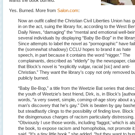
wants the book burned.
Yes. Burned. More from
Salon.com
:
Now an outfit called the Christian Civil Liberties Union has g
in on the act, suing the library for, according to the West Be
Daily News, “damaging” the “mental and emotional well-bein
several individuals by displaying “Baby Be-Bop” in the librar
Since attempts to label the novel as “pornographic” have fai
the (somewhat shadowy) CCLU hopes to brand it as hate
speech, in part because it contains the word “nigger.” The
complainants, described as “elderly” by the newspaper, cla
that Block’s novel is “explicitly vulgar, racial [sic] and anti-
Christian.” They want the library’s copy not only removed b
publicly burned.
“Baby Be-Bop,” a title from the Weetzie Bat series that desc
the youth of Weetzie’s best friend, Dirk, is, in Block’s [author
words, “a very sweet, simple, coming-of-age story about a
man’s discovery that he’s gay.” Dirk is beaten by gay bash
but steadfastly clings to the possibility of finding love. Block
the disingenuous charges of racism particularly distressing.
“Obviously I use those words, including ‘faggot,’ which is als
the book, to expose racism and homophobia, not promote it
said. “It’s a tiny little book,” she added, “but they want to burn