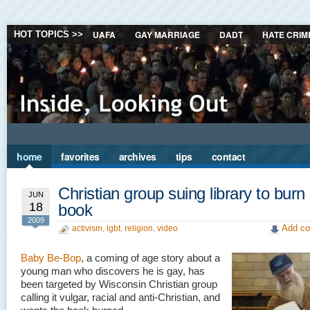
UAFA
GAY MARRIAGE
DADT
HATE CRIM
HOT TOPICS >>
home
favorites
archives
tips
contact
Christian group suing library to burn
JUN
18
book
2009
Add co
activism
,
lgbt
,
religion
,
video
Baby Be-Bop
, a coming of age story about a
young man who discovers he is gay, has
been targeted by Wisconsin Christian group
calling it vulgar, racial and anti-Christian, and