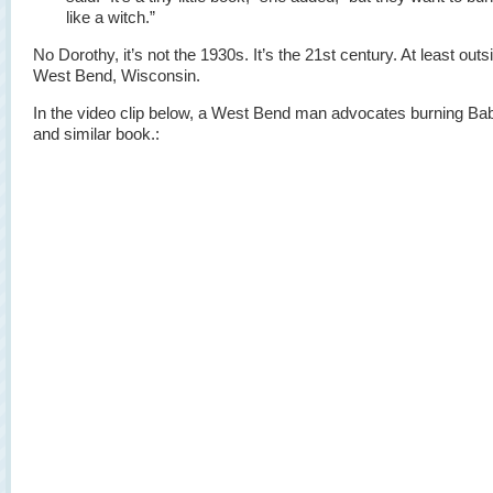
like a witch.”
No Dorothy, it’s not the 1930s. It’s the 21st century. At least outs
West Bend, Wisconsin.
In the video clip below, a West Bend man advocates burning B
and similar book.: