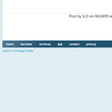
Post by ILO on 06/18/09 a
home
favorites
archives
tips
contact
privacy
Icons
by
N.Design Studio