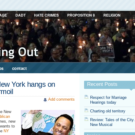
AGE
DADT
HATE CRIMES
PROPOSITION 8
RELIGION
ps
contact
New York hangs on
Recent Posts
rmoil
Respect for Marriage
Add comments
Hearings today
Charting old territory
he New
blican
Review: Tales of the City
ines, new
New Musical
l wants to
the
NY