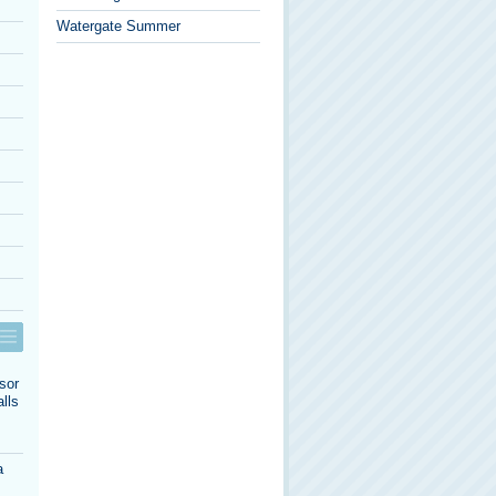
Watergate Summer
sor
lls
a