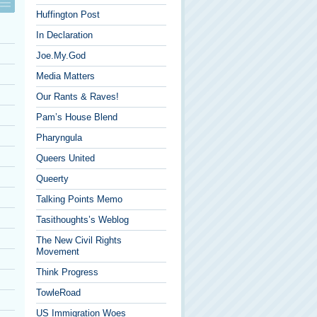
Huffington Post
In Declaration
Joe.My.God
Media Matters
Our Rants & Raves!
Pam’s House Blend
Pharyngula
Queers United
Queerty
Talking Points Memo
Tasithoughts’s Weblog
The New Civil Rights
Movement
Think Progress
TowleRoad
US Immigration Woes