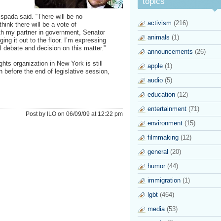
topics
spada said. “There will be no
activism
(216)
hink there will be a vote of
th my partner in government, Senator
animals
(1)
ng it out to the floor. I’m expressing
l debate and decision on this matter.”
announcements
(26)
hts organization in New York is still
apple
(1)
n before the end of legislative session,
audio
(5)
education
(12)
entertainment
(71)
Post by ILO on 06/09/09 at 12:22 pm
environment
(15)
filmmaking
(12)
general
(20)
humor
(44)
immigration
(1)
lgbt
(464)
media
(53)