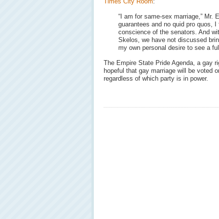
Times City Room
:
“I am for same-sex marriage,” Mr. E
guarantees and no quid pro quos, I t
conscience of the senators. And wi
Skelos, we have not discussed bringi
my own personal desire to see a ful
The Empire State Pride Agenda, a gay rig
hopeful that gay marriage will be voted o
regardless of which party is in power.