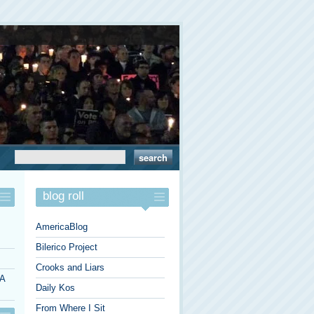
blog roll
AmericaBlog
Bilerico Project
Crooks and Liars
 A
Daily Kos
From Where I Sit