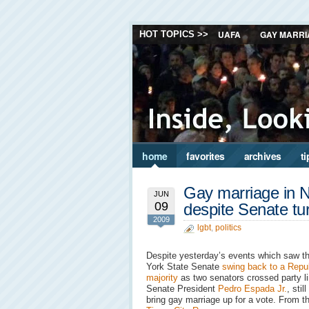
UAFA
GAY MARRI
HOT TOPICS >>
home
favorites
archives
ti
Gay marriage in 
JUN
09
despite Senate tu
2009
lgbt
,
politics
Despite yesterday’s events which saw t
York State Senate
swing back to a Repu
majority
as two senators crossed party l
Senate President
Pedro Espada Jr.
, stil
bring gay marriage up for a vote. From 