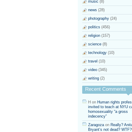
music
(8)
news
(28)
photography
(24)
politics
(456)
religion
(157)
science
(8)
technology
(10)
travel
(10)
video
(345)
writing
(2)
Recent Comments
H
on
Human rights profes
invited to teach at NYU ca
homosexuality “a gross
indecency”
Zaragoza
on
Really? Anit
Bryant’s not dead? WTF?