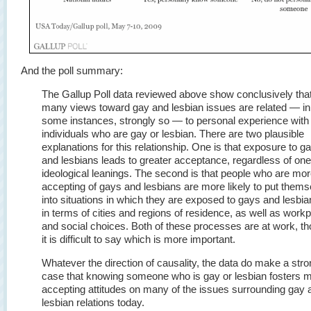
And the poll summary:
The Gallup Poll data reviewed above show conclusively tha
many views toward gay and lesbian issues are related — in
some instances, strongly so — to personal experience with
individuals who are gay or lesbian. There are two plausible
explanations for this relationship. One is that exposure to g
and lesbians leads to greater acceptance, regardless of one
ideological leanings. The second is that people who are mo
accepting of gays and lesbians are more likely to put them
into situations in which they are exposed to gays and lesbi
in terms of cities and regions of residence, as well as work
and social choices. Both of these processes are at work, t
it is difficult to say which is more important.
Whatever the direction of causality, the data do make a str
case that knowing someone who is gay or lesbian fosters 
accepting attitudes on many of the issues surrounding gay 
lesbian relations today.