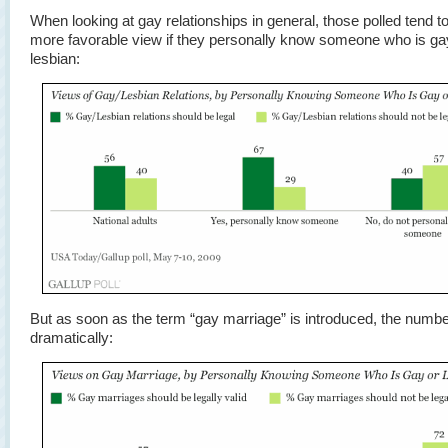
When looking at gay relationships in general, those polled tend t
more favorable view if they personally know someone who is ga
lesbian:
But as soon as the term “gay marriage” is introduced, the numbe
dramatically: