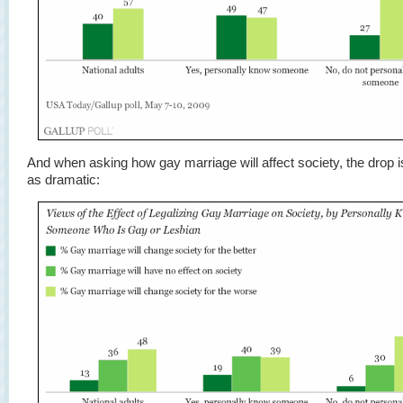
And when asking how gay marriage will affect society, the drop 
as dramatic: