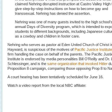
claimed Nehring disrupted instruction at Castro Valley High 
give step-by-step instructions on how to become gay and
transsexual. Nehring has denied the assertion.
Nehring was one of many guests invited to the high school’
annual Days of Diversity program, which is intended to exp
students to different backgrounds, including Japanese culture
as a cowboy and children in foster care.
Nehring who serves as pastor at Eden United Church of Christ i
Hayward, is suspicious of the motives of
Pacific Justice Institute
firm handling the case on behalf of the parents. The Pacific Just
Institute is endorsed by media personalities Bill O’Reilly and Dr.
Schlessinger, and is the
same organization that invoked Hitler
du
Proposition 8 campaign, comparing those opposing Prop 8 to Na
A court hearing has been tentatively scheduled for June 16.
Watch a video report from the local NBC affiliate: