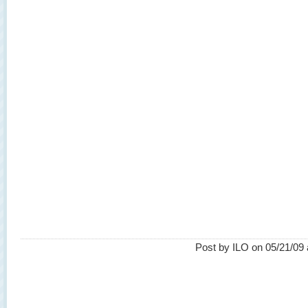
Post by ILO on 05/21/09 