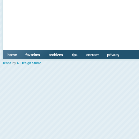
home
favorites
archives
tips
contact
privacy
Icons
by
N.Design Studio