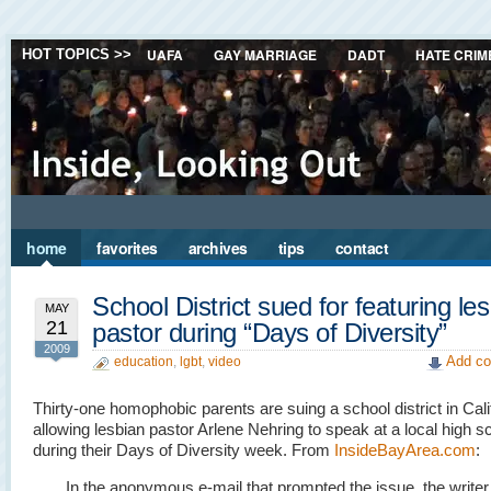
UAFA
GAY MARRIAGE
DADT
HATE CRIM
HOT TOPICS >>
home
favorites
archives
tips
contact
School District sued for featuring le
MAY
21
pastor during “Days of Diversity”
2009
Add co
education
,
lgbt
,
video
Thirty-one homophobic parents are suing a school district in Calif
allowing lesbian pastor Arlene Nehring to speak at a local high s
during their Days of Diversity week. From
InsideBayArea.com
:
In the anonymous e-mail that prompted the issue, the writer