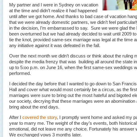
My partner and I were in Sydney on vacation
at the time and didn’t realize it had happened
until after we got home. And thanks to bad case of vacation han
that we were already domestic partners, we didn’t feel particular
in the decision, I’m embarrassed to say. Sure we were glad the
been overturned but we had already decided to wait until 2009 to
tie the knot, provided same-sex marriage was legal at the time a
any initiative against it was defeated in the fall.
Over the next month we didn’t discuss or think about the ruling
despite the media frenzy that was building all around the state in
up to 5:oo p.m. on June 16, when the first same-sex weddings w
performed.
I decided the day before that I wanted to go down to San Francis
Hall and cover what would most certainly be a circus, as the firs
marriages were sure to bring out the most hateful and bigoted e
our society, decrying that these marriages were an abomination
bring about the end days.
After I
covered the story
, I promptly went home and asked my pa
year to marry me. The weight of the day’s events, both historica
emotional, did not leave me any choice. Fortunately his answer
We exchanged vows 3 months later.