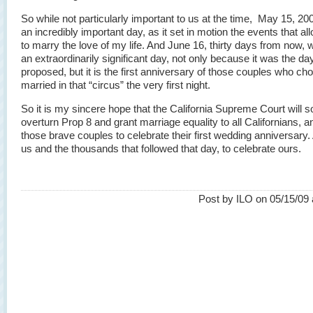
So while not particularly important to us at the time, May 15, 20
an incredibly important day, as it set in motion the events that a
to marry the love of my life. And June 16, thirty days from now, w
an extraordinarily significant day, not only because it was the day
proposed, but it is the first anniversary of those couples who ch
married in that “circus” the very first night.
So it is my sincere hope that the California Supreme Court will 
overturn Prop 8 and grant marriage equality to all Californians, a
those brave couples to celebrate their first wedding anniversary.
us and the thousands that followed that day, to celebrate ours.
Post by ILO on 05/15/09 