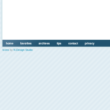
home
favorites
archives
tips
contact
privacy
Icons
by
N.Design Studio