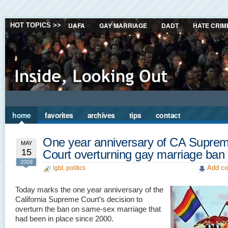
UAFA
GAY MARRIAGE
DADT
HATE CRIM
HOT TOPICS >>
home
favorites
archives
tips
contact
One year anniversary of CA Supre
MAY
15
Court overturning gay marriage ban
2009
Add co
lgbt
,
politics
Today marks the one year anniversary of the
California Supreme Court’s decision to
overturn the ban on same-sex marriage that
had been in place since 2000.