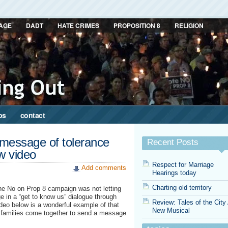
AGE
DADT
HATE CRIMES
PROPOSITION 8
RELIGION
ps
contact
 message of tolerance
Recent Posts
ew video
Respect for Marriage
Add comments
Hearings today
Charting old territory
the No on Prop 8 campaign was not letting
 in a “get to know us” dialogue through
Review: Tales of the City
deo below is a wonderful example of that
New Musical
nd families come together to send a message