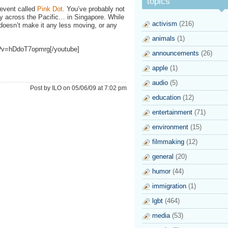
topics
event called
Pink Dot
. You’ve probably not
ay across the Pacific… in Singapore. While
activism
(216)
 doesn’t make it any less moving, or any
animals
(1)
h?v=hDdoT7opmrg[/youtube]
announcements
(26)
apple
(1)
audio
(5)
Post by ILO on 05/06/09 at 7:02 pm
education
(12)
entertainment
(71)
environment
(15)
filmmaking
(12)
general
(20)
humor
(44)
immigration
(1)
lgbt
(464)
media
(53)