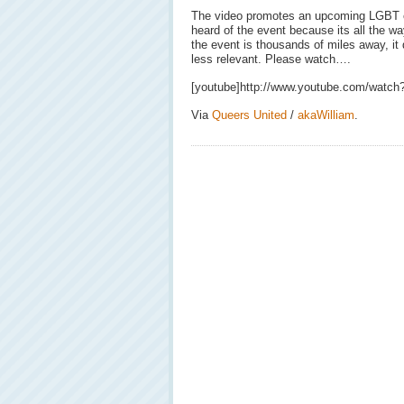
The video promotes an upcoming LGBT 
heard of the event because its all the w
the event is thousands of miles away, it
less relevant. Please watch….
[youtube]http://www.youtube.com/watc
Via
Queers United
/
akaWilliam
.