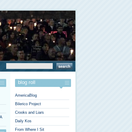
blog roll
AmericaBlog
Bilerico Project
Crooks and Liars
 A
Daily Kos
From Where I Sit