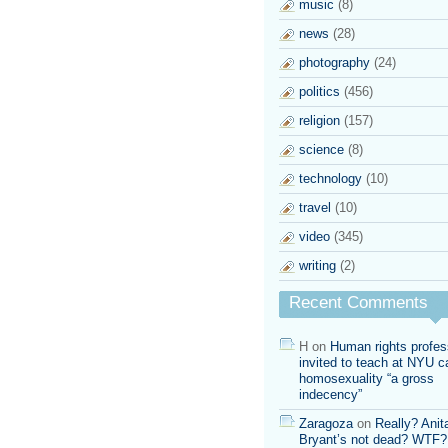
music
(8)
news
(28)
photography
(24)
politics
(456)
religion
(157)
science
(8)
technology
(10)
travel
(10)
video
(345)
writing
(2)
Recent Comments
H
on
Human rights profes
invited to teach at NYU ca
homosexuality “a gross
indecency”
Zaragoza
on
Really? Anit
Bryant’s not dead? WTF?