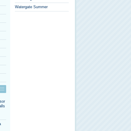
Watergate Summer
sor
lls
a