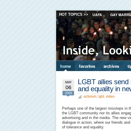
UAFA
GAY MARRI
HOT TOPICS >>
home
favorites
archives
ti
LGBT allies send
MAY
06
and equality in n
2009
activism
,
lgbt
,
video
Perhaps one of the largest missteps in 
the LGBT community nor its allies engage
advertising and in the media. The new vi
dialogue in action, where our friends a
of tolerance and equality.