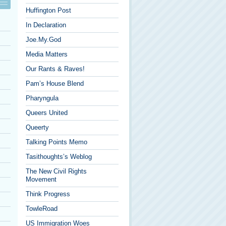
Huffington Post
In Declaration
Joe.My.God
Media Matters
Our Rants & Raves!
Pam’s House Blend
Pharyngula
Queers United
Queerty
Talking Points Memo
Tasithoughts’s Weblog
The New Civil Rights
Movement
Think Progress
TowleRoad
US Immigration Woes