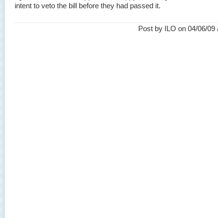
intent to veto the bill before they had passed it.
Post by ILO on 04/06/09 