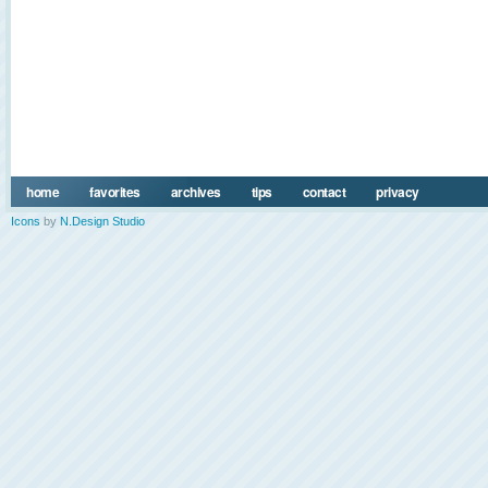
home
favorites
archives
tips
contact
privacy
Icons
by
N.Design Studio