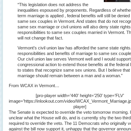
“This legislation does not address the
inequalities espoused by proponents. Regardless of whethe
term marriage is applied , federal benefits will still be denied
same sex couples in Vermont. And states that do not recog
same sex marriage or civil unions will also deny state right
responsibilities to same sex couples married in Vermont. Thi
will not change that fact.
Vermont’s civil union law has afforded the same state rights
responsibilities and benefits of marriage to same sex coupl
Our civil union law serves Vermont well and I would support
congressional action to extend those benefits at the federal 
to states that recognize same sex unions. But I believe that
marriage should remain between a man and a woman.”
From WCAX in Vermont…
[pro-player width=’440′ height=’250′ type=’FLV’
image=’https://inlookout.com/video/WCAX_Vermont_Marriage.jpg
player]
The Senate is expected to override the veto tomorrow morning. It
unclear what the House will do, and is currently shy the two third
required to override the veto. The 11 Democrats who originally v
against the bill now support it, unhappy that the governor annou