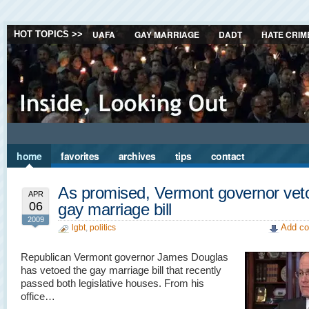
UAFA
GAY MARRIAGE
DADT
HATE CRIM
HOT TOPICS >>
home
favorites
archives
tips
contact
As promised, Vermont governor vet
APR
06
gay marriage bill
2009
Add co
lgbt
,
politics
Republican Vermont governor James Douglas
has vetoed the gay marriage bill that recently
passed both legislative houses. From his
office…