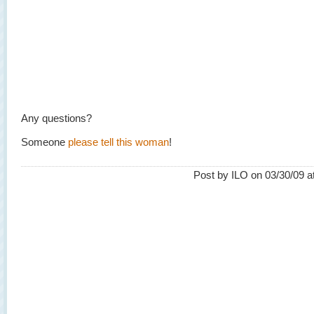
Any questions?
Someone
please tell this woman
!
Post by ILO on 03/30/09 a