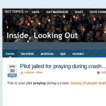
UAFA
GAY MARRIAGE
DADT
HATE CRIM
HOT TOPICS >>
home
favorites
archives
tips
contact
Pilot jailed for praying during crash
MAR
30
Add
religion
,
video
2009
This is your pilot
praying
during a crash,
leaving 16 people dead