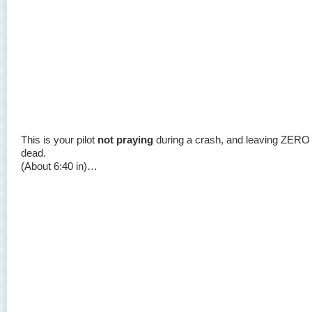
This is your pilot
not praying
during a crash, and leaving ZERO
dead.
(About 6:40 in)…