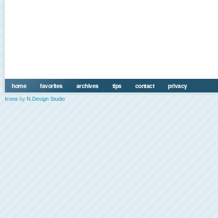
home
favorites
archives
tips
contact
privacy
Icons
by
N.Design Studio