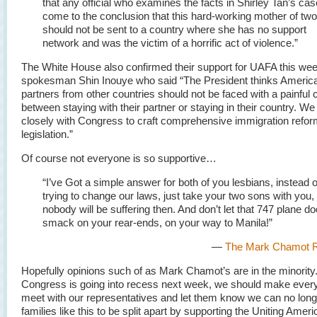
that any official who examines the facts in Shirley Tan’s case
come to the conclusion that this hard-working mother of two
should not be sent to a country where she has no support
network and was the victim of a horrific act of violence.”
The White House also confirmed their support for UAFA this we
spokesman Shin Inouye who said “The President thinks Americ
partners from other countries should not be faced with a painful 
between staying with their partner or staying in their country. We
closely with Congress to craft comprehensive immigration refo
legislation.”
Of course not everyone is so supportive…
“I’ve Got a simple answer for both of you lesbians, instead o
trying to change our laws, just take your two sons with you,
nobody will be suffering then. And don’t let that 747 plane do
smack on your rear-ends, on your way to Manila!”
—
The Mark Chamot R
Hopefully opinions such of as Mark Chamot’s are in the minority
Congress is going into recess next week, we should make every 
meet with our representatives and let them know we can no long
families like this to be split apart by supporting the Uniting Amer