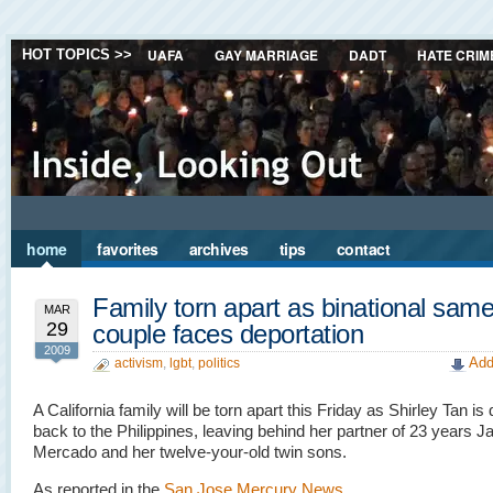
UAFA
GAY MARRIAGE
DADT
HATE CRIM
HOT TOPICS >>
home
favorites
archives
tips
contact
Family torn apart as binational sam
MAR
29
couple faces deportation
2009
Add
activism
,
lgbt
,
politics
A California family will be torn apart this Friday as Shirley Tan is
back to the Philippines, leaving behind her partner of 23 years J
Mercado and her twelve-your-old twin sons.
As reported in the
San Jose Mercury News
…