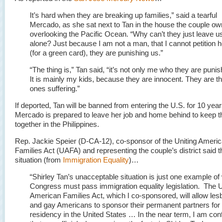
It’s hard when they are breaking up families,” said a tearful
Mercado, as she sat next to Tan in the house the couple o
overlooking the Pacific Ocean. “Why can’t they just leave u
alone? Just because I am not a man, that I cannot petition h
(for a green card), they are punishing us.”
“The thing is,” Tan said, “it’s not only me who they are punis
It is mainly my kids, because they are innocent. They are t
ones suffering.”
If deported, Tan will be banned from entering the U.S. for 10 year
Mercado is prepared to leave her job and home behind to keep t
together in the Philippines.
Rep. Jackie Speier (D-CA-12), co-sponsor of the Uniting Ameri
Families Act (UAFA) and representing the couple’s district said th
situation (from
Immigration Equality
)…
“Shirley Tan’s unacceptable situation is just one example o
Congress must pass immigration equality legislation. The U
American Families Act, which I co-sponsored, will allow les
and gay Americans to sponsor their permanent partners for
residency in the United States … In the near term, I am con