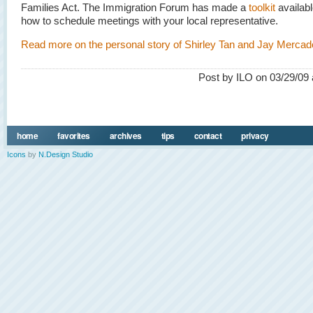
Families Act. The Immigration Forum has made a
toolkit
availabl
how to schedule meetings with your local representative.
Read more on the personal story of Shirley Tan and Jay Mercad
Post by ILO on 03/29/09 
home
favorites
archives
tips
contact
privacy
Icons
by
N.Design Studio