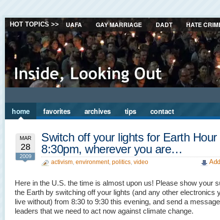
UAFA
GAY MARRIAGE
DADT
HATE CRIM
HOT TOPICS >>
home
favorites
archives
tips
contact
Switch off your lights for Earth Hour
MAR
28
8:30pm, wherever you are…
2009
Add
activism
,
environment
,
politics
,
video
Here in the U.S. the time is almost upon us! Please show your s
the Earth by switching off your lights (and any other electronics
live without) from 8:30 to 9:30 this evening, and send a message
leaders that we need to act now against climate change.