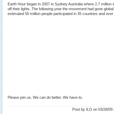
Earth Hour began in 2007 in Sydney Australia where 2.7 million 
off their lights. The following year the movement had gone globa
estimated 50 million people participated in 35 countries and over 
Please join us. We can do better. We have to.
Post by ILO on 03/28/09 