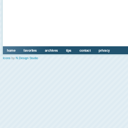
home
favorites
archives
tips
contact
privacy
Icons
by
N.Design Studio