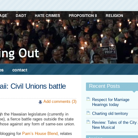
AGE
DADT
HATE CRIMES
PROPOSITION 8
RELIGION
ps
contact
i: Civil Unions battle
Recent Posts
Respect for Marriage
Add comments (3)
Hearings today
Charting old territory
gh the Hawaiian legislature (currently in
e), a fierce battle rages outside the state
Review: Tales of the City
those against any form of same-sex union.
New Musical
eblogging for
Pam’s House Blend
, relates