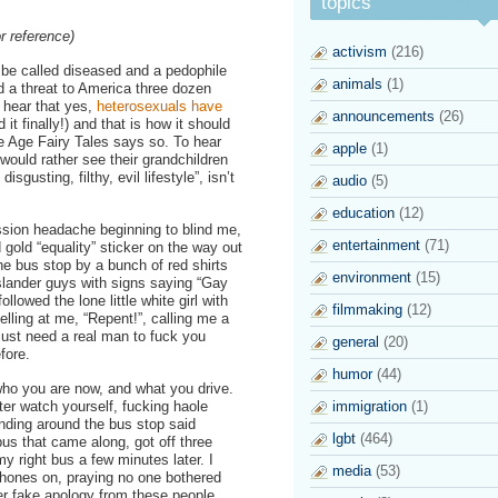
topics
r reference)
activism
(216)
o be called diseased and a pedophile
animals
(1)
d a threat to America three dozen
o hear that yes,
heterosexuals have
announcements
(26)
 it finally!) and that is how it should
 Age Fairy Tales says so. To hear
apple
(1)
 would rather see their grandchildren
sgusting, filthy, evil lifestyle”, isn’t
audio
(5)
education
(12)
ssion headache beginning to blind me,
entertainment
(71)
d gold “equality” sticker on the way out
the bus stop by a bunch of red shirts
environment
(15)
slander guys with signs saying “Gay
llowed the lone little white girl with
filmmaking
(12)
elling at me, “Repent!”, calling me a
 just need a real man to fuck you
general
(20)
fore.
humor
(44)
ho you are now, and what you drive.
er watch yourself, fucking haole
immigration
(1)
anding around the bus stop said
lgbt
(464)
 bus that came along, got off three
y right bus a few minutes later. I
media
(53)
hones on, praying no one bothered
er fake apology from these people