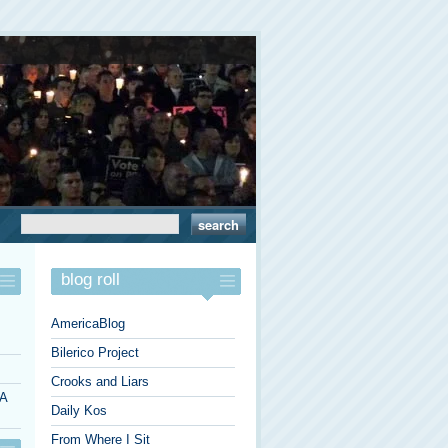
blog roll
AmericaBlog
Bilerico Project
Crooks and Liars
 A
Daily Kos
From Where I Sit