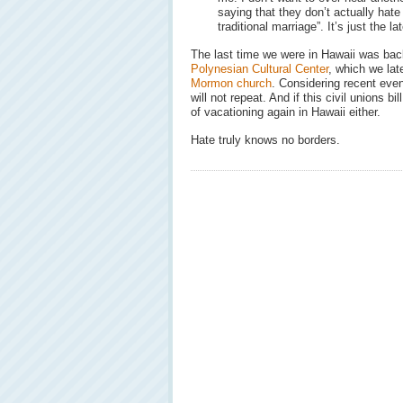
saying that they don’t actually hate 
traditional marriage”. It’s just the la
The last time we were in Hawaii was back
Polynesian Cultural Center
, which we la
Mormon church
. Considering recent even
will not repeat. And if this civil unions b
of vacationing again in Hawaii either.
Hate truly knows no borders.