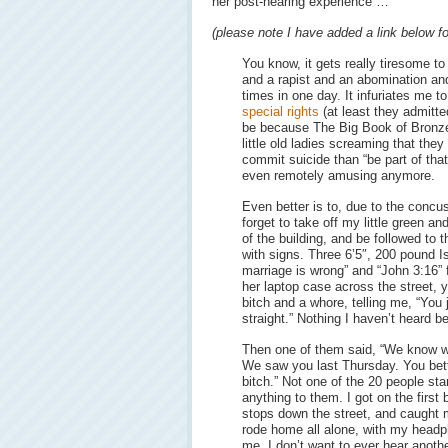
her post-hearing experience …
(please note I have added a link below fo
You know, it gets really tiresome t
and a rapist and an abomination an
times in one day. It infuriates me t
special rights
(at least they admitted
be because The Big Book of Bronze
little old ladies screaming that they
commit suicide than “be part of that di
even remotely amusing anymore.
Even better is to, due to the concu
forget to take off my little green an
of the building, and be followed to 
with signs. Three 6’5″, 200 pound I
marriage is wrong” and “John 3:16” fo
her laptop case across the street, y
bitch and a whore, telling me, “You
straight.” Nothing I haven’t heard be
Then one of them said, “We know w
We saw you last Thursday. You bett
bitch.” Not one of the 20 people st
anything to them. I got on the first
stops down the street, and caught m
rode home all alone, with my headp
me. I don’t want to ever hear anoth