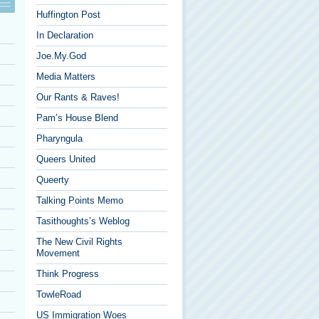
Huffington Post
In Declaration
Joe.My.God
Media Matters
Our Rants & Raves!
Pam’s House Blend
Pharyngula
Queers United
Queerty
Talking Points Memo
Tasithoughts’s Weblog
The New Civil Rights
Movement
Think Progress
TowleRoad
US Immigration Woes