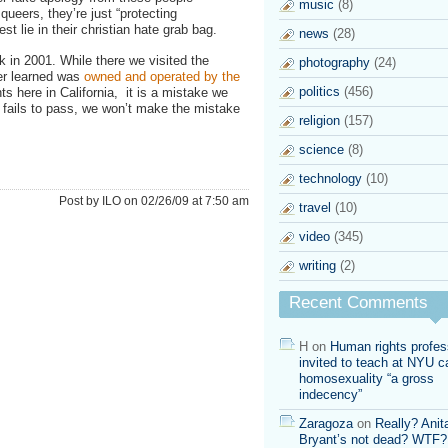
music
(8)
queers, they’re just “protecting
test lie in their christian hate grab bag.
news
(28)
 in 2001. While there we visited the
photography
(24)
ter learned was
owned and operated by the
politics
(456)
ts here in California, it is a mistake we
ill fails to pass, we won’t make the mistake
religion
(157)
science
(8)
technology
(10)
Post by ILO on 02/26/09 at 7:50 am
travel
(10)
video
(345)
writing
(2)
Recent Comments
H
on
Human rights profes
invited to teach at NYU ca
homosexuality “a gross
indecency”
Zaragoza
on
Really? Anit
Bryant’s not dead? WTF?