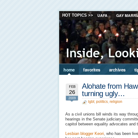
UAFA
GAY MARRI
HOT TOPICS >>
home
favorites
archives
ti
Alohate from Hawai
FEB
26
turning ugly…
2009
lgbt
,
politics
,
religion
As a civil unions bill winds its way throu
hearings in the Senate judiciary committe
capitol between equality advocates and 
Lesbian blogger Keori
, who has been liv