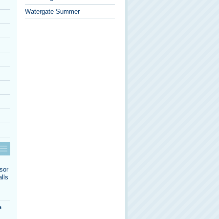
Watergate Summer
sor
lls
a