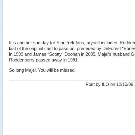
It is another sad day for Star Trek fans, myself included. Roddeb
last of the original cast to pass on, preceded by DeForest “Bone
in 1999 and James “Scotty” Doohan in 2005. Majel’s husband 
Roddenberry passed away in 1991.
So long Majel. You will be missed.
Post by ILO on 12/19/08 