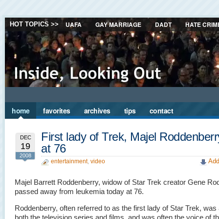
UAFA
GAY MARRIAGE
DADT
HATE CRIM
HOT TOPICS >>
home
favorites
archives
tips
contact
First lady of Trek, Majel Roddenberr
DEC
19
at 76
2008
Add
entertainment
,
video
Majel Barrett Roddenberry, widow of Star Trek creator Gene Ro
passed away from leukemia today at 76.
Roddenberry, often referred to as the first lady of Star Trek, was 
both the television series and films, and was often the voice of t