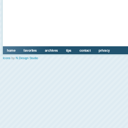
home
favorites
archives
tips
contact
privacy
Icons
by
N.Design Studio