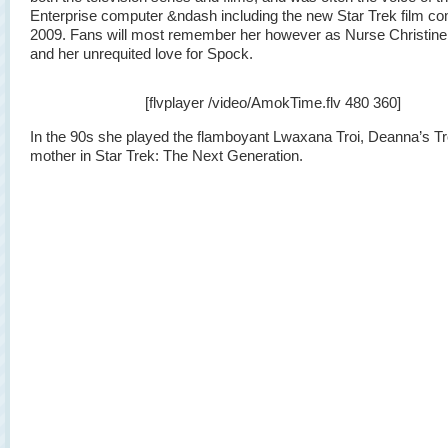
Enterprise computer &ndash including the new Star Trek film co
2009. Fans will most remember her however as Nurse Christine
and her unrequited love for Spock.
[flvplayer /video/AmokTime.flv 480 360]
In the 90s she played the flamboyant Lwaxana Troi, Deanna’s Tr
mother in Star Trek: The Next Generation.