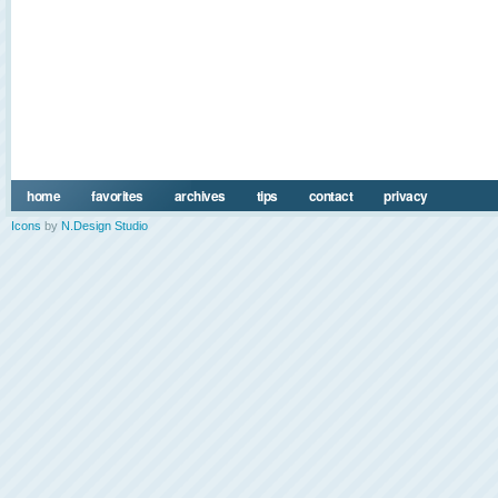
home
favorites
archives
tips
contact
privacy
Icons
by
N.Design Studio