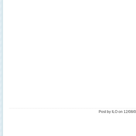
Post by ILO on 12/08/0