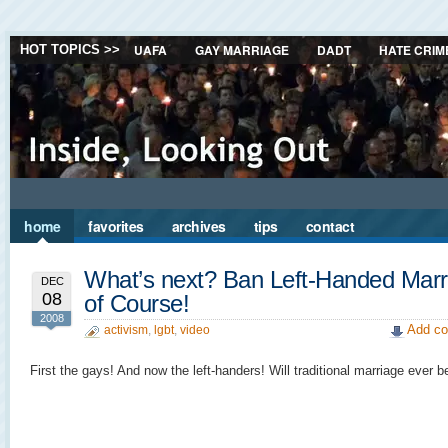
UAFA
GAY MARRIAGE
DADT
HATE CRIM
HOT TOPICS >>
home
favorites
archives
tips
contact
What’s next? Ban Left-Handed Marr
DEC
08
of Course!
2008
Add co
activism
,
lgbt
,
video
First the gays! And now the left-handers! Will traditional marriage ever b