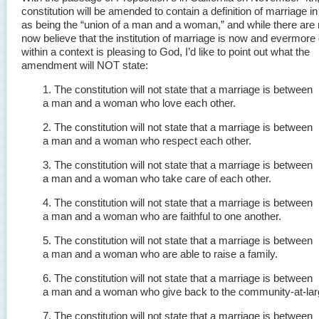
constitution will be amended to contain a definition of marriage in
as being the “union of a man and a woman,” and while there ar
now believe that the institution of marriage is now and evermore
within a context is pleasing to God, I’d like to point out what the
amendment will NOT state:
1. The constitution will not state that a marriage is between
a man and a woman who love each other.
2. The constitution will not state that a marriage is between
a man and a woman who respect each other.
3. The constitution will not state that a marriage is between
a man and a woman who take care of each other.
4. The constitution will not state that a marriage is between
a man and a woman who are faithful to one another.
5. The constitution will not state that a marriage is between
a man and a woman who are able to raise a family.
6. The constitution will not state that a marriage is between
a man and a woman who give back to the community-at-lar
7. The constitution will not state that a marriage is between