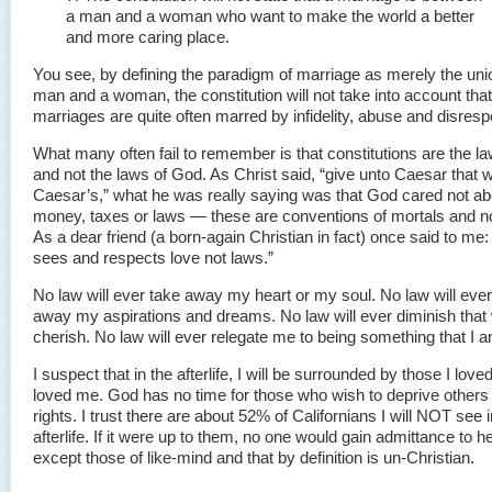
a man and a woman who want to make the world a better
and more caring place.
You see, by defining the paradigm of marriage as merely the uni
man and a woman, the constitution will not take into account tha
marriages are quite often marred by infidelity, abuse and disresp
What many often fail to remember is that constitutions are the l
and not the laws of God. As Christ said, “give unto Caesar that w
Caesar’s,” what he was really saying was that God cared not a
money, taxes or laws — these are conventions of mortals and n
As a dear friend (a born-again Christian in fact) once said to me
sees and respects love not laws.”
No law will ever take away my heart or my soul. No law will ever
away my aspirations and dreams. No law will ever diminish that 
cherish. No law will ever relegate me to being something that I a
I suspect that in the afterlife, I will be surrounded by those I lov
loved me. God has no time for those who wish to deprive others o
rights. I trust there are about 52% of Californians I will NOT see i
afterlife. If it were up to them, no one would gain admittance to 
except those of like-mind and that by definition is un-Christian.