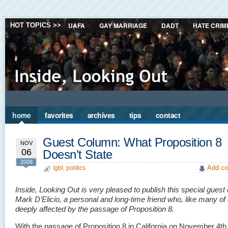
UAFA
GAY MARRIAGE
DADT
HATE CRIM
HOT TOPICS >>
home
favorites
archives
tips
contact
Guest Column: What Proposition 8
NOV
06
Doesn’t State
2008
Add co
lgbt
,
politics
Inside, Looking Out is very pleased to publish this special gues
Mark D’Elicio, a personal and long-time friend who, like many of 
deeply affected by the passage of Proposition 8.
With the passage of Proposition 8 in California on November 4th,