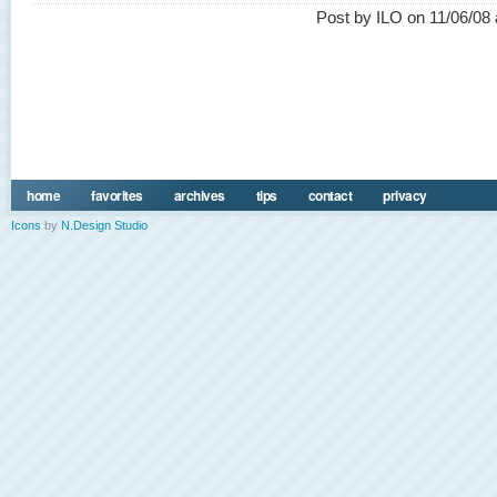
Post by ILO on 11/06/08 
home
favorites
archives
tips
contact
privacy
Icons
by
N.Design Studio