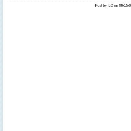
Post by ILO on 09/15/0