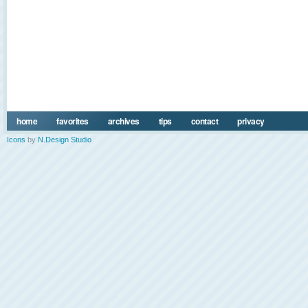
home
favorites
archives
tips
contact
privacy
Icons
by
N.Design Studio