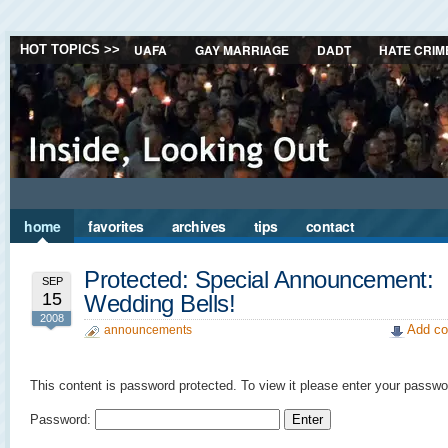
UAFA
GAY MARRIAGE
DADT
HATE CRIM
HOT TOPICS >>
home
favorites
archives
tips
contact
Protected: Special Announcement:
SEP
15
Wedding Bells!
2008
Add co
announcements
This content is password protected. To view it please enter your passwo
Password: