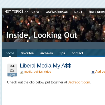
UAFA
GAY MARRIAGE
DADT
HATE CRIM
HOT TOPICS >>
home
favorites
archives
tips
contact
Liberal Media My A$$
JUL
22
Add co
media
,
politics
,
video
2008
Check out the clip below put together at
Jedreport.com
.