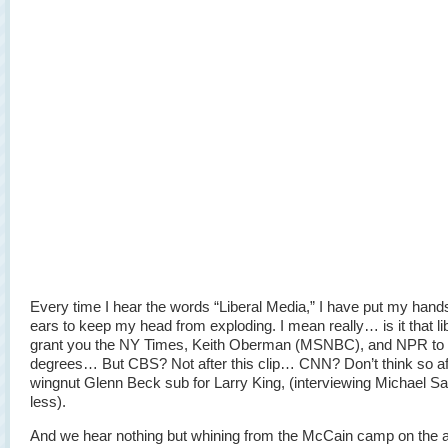
Every time I hear the words “Liberal Media,” I have put my han
ears to keep my head from exploding. I mean really… is it that lib
grant you the NY Times, Keith Oberman (MSNBC), and NPR to 
degrees… But CBS? Not after this clip… CNN? Don’t think so aft
wingnut Glenn Beck sub for Larry King, (interviewing Michael S
less).
And we hear nothing but whining from the McCain camp on the a