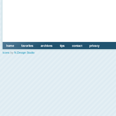
home
favorites
archives
tips
contact
privacy
Icons
by
N.Design Studio