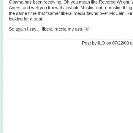
Obama has been receiving. Oh you mean like Revered Wright, 
Ayers, and well you know that whole Muslim-not-a-muslim thing.
the same time that “same” liberal media fawns over McCain like
looking for a treat.
So again I say… liberal media my ass. 🙂
Post by ILO on 07/22/08 a