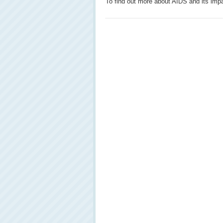
To find out more about AIDS and its impa