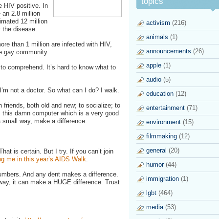
topics
e HIV positive. In
 an 2.8 million
imated 12 million
activism
(216)
 the disease.
animals
(1)
more than 1 million are infected with HIV,
announcements
(26)
he gay community.
apple
(1)
 to comprehend. It’s hard to know what to
audio
(5)
 I’m not a doctor. So what can I do? I walk.
education
(12)
 friends, both old and new; to socialize; to
entertainment
(71)
m this damn computer which is a very good
 a small way, make a difference.
environment
(15)
filmmaking
(12)
general
(20)
at is certain. But I try. If you can’t join
ng me in this year’s AIDS Walk
.
humor
(44)
umbers. And any dent makes a difference.
immigration
(1)
l way, it can make a HUGE difference. Trust
lgbt
(464)
media
(53)