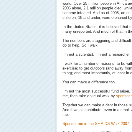
world. Over 25 million people in Africa ar
2006 alone, 2.1 million people died, while
became infected. And as of 2005, an est
children, 18 and under, were orphaned by
In the United States, it is believed that 
many unreported. And much of that in t
The numbers are staggering and difficult
do to help. So I walk.
I’m not a scientist. I’m not a researcher.
I walk for a number of reasons: to be with
exercise; to get outdoors (and away fro
thing); and most importantly, at least in
You can make a difference too.
I’m not the most successful fund raiser. Th
me, then take a virtual walk by
sponsori
Together we can make a dent in those n
And if we all contribute, even in a smal
me.
Sponsor me in the SF AIDS Walk 2007