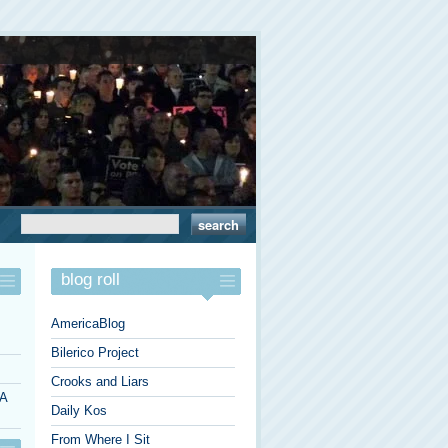
blog roll
AmericaBlog
Bilerico Project
Crooks and Liars
 A
Daily Kos
From Where I Sit