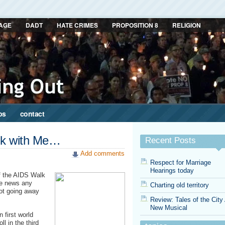
AGE
DADT
HATE CRIMES
PROPOSITION 8
RELIGION
ps
contact
alk with Me…
Recent Posts
Add comments
Respect for Marriage
Hearings today
of the AIDS Walk
ge news any
Charting old territory
not going away
Review: Tales of the City
New Musical
 first world
l in the third