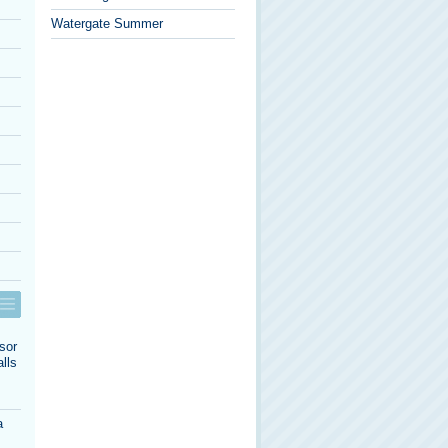
Watergate Summer
sor
lls
a