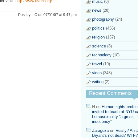
ct visit:
http://www.avert.org/
music
(8)
news
(28)
Post by ILO on 07/01/07 at 9:47 pm
photography
(24)
politics
(456)
religion
(157)
science
(8)
technology
(10)
travel
(10)
video
(345)
writing
(2)
Recent Comments
H
on
Human rights profes
invited to teach at NYU ca
homosexuality “a gross
indecency”
Zaragoza
on
Really? Anit
Bryant’s not dead? WTF?