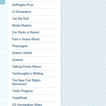
Huffington Post
In Declaration
Joe.My.God
Media Matters
Our Rants & Raves!
Pam’s House Blend
Pharyngula
Queers United
Queerty
Talking Points Memo
Tasithoughts’s Weblog
The New Civil Rights
Movement
Think Progress
TowleRoad
US Immigration Woes