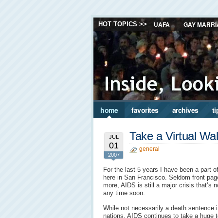
UAFA
GAY MARRI
HOT TOPICS >>
home
favorites
archives
ti
Take a Virtual W
JUL
01
general
2007
For the last 5 years I have been a part 
here in San Francisco. Seldom front pa
more, AIDS is still a major crisis that’s 
any time soon.
While not necessarily a death sentence in
nations, AIDS continues to take a huge tol