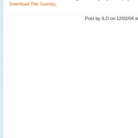
Download The Journey
.
Post by ILO on 12/02/04 a