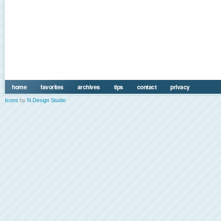
home
favorites
archives
tips
contact
privacy
Icons
by
N.Design Studio