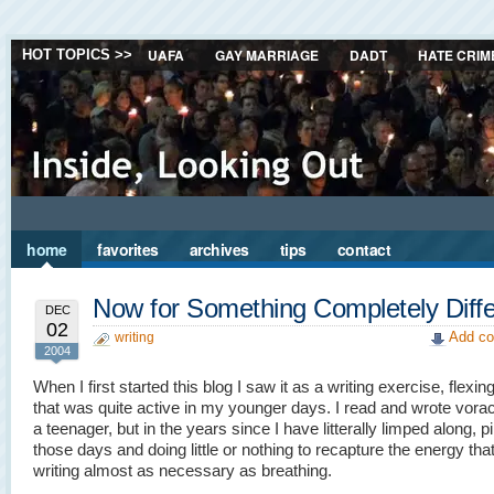
UAFA
GAY MARRIAGE
DADT
HATE CRIM
HOT TOPICS >>
home
favorites
archives
tips
contact
Now for Something Completely Diffe
DEC
02
Add co
writing
2004
When I first started this blog I saw it as a writing exercise, flexin
that was quite active in my younger days. I read and wrote vora
a teenager, but in the years since I have litterally limped along, pi
those days and doing little or nothing to recapture the energy th
writing almost as necessary as breathing.