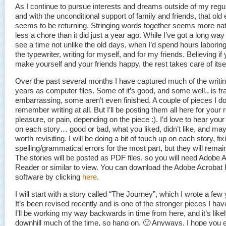
As I continue to pursue interests and dreams outside of my regu
and with the unconditional support of family and friends, that old
seems to be returning. Stringing words together seems more nat
less a chore than it did just a year ago. While I’ve got a long way 
see a time not unlike the old days, when I’d spend hours laborin
the typewriter, writing for myself, and for my friends. Believing if
make yourself and your friends happy, the rest takes care of itsel
Over the past several months I have captured much of the writin
years as computer files. Some of it’s good, and some well.. is fr
embarrassing, some aren’t even finished. A couple of pieces I do
remember writing at all. But I’ll be posting them all here for your 
pleasure, or pain, depending on the piece :). I’d love to hear you
on each story… good or bad, what you liked, didn’t like, and maybe
worth revisiting. I will be doing a bit of touch up on each story, fix
spelling/grammatical errors for the most part, but they will remain
The stories will be posted as PDF files, so you will need Adobe 
Reader or similar to view. You can download the Adobe Acrobat
software by clicking
here
.
I will start with a story called “The Journey”, which I wrote a few
It’s been revised recently and is one of the stronger pieces I have
I’ll be working my way backwards in time from here, and it’s likel
downhill much of the time, so hang on. 🙂 Anyways, I hope you en