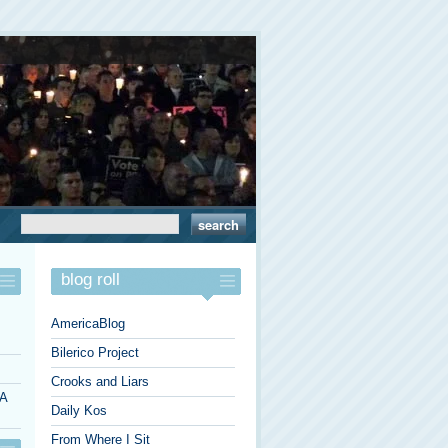
blog roll
AmericaBlog
Bilerico Project
Crooks and Liars
 A
Daily Kos
From Where I Sit