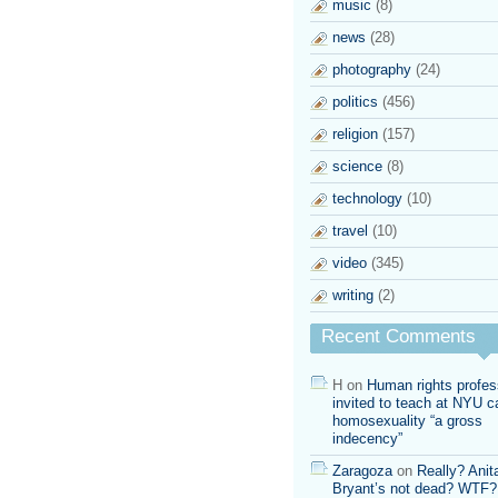
music
(8)
news
(28)
photography
(24)
politics
(456)
religion
(157)
science
(8)
technology
(10)
travel
(10)
video
(345)
writing
(2)
Recent Comments
H
on
Human rights profes
invited to teach at NYU ca
homosexuality “a gross
indecency”
Zaragoza
on
Really? Anit
Bryant’s not dead? WTF?