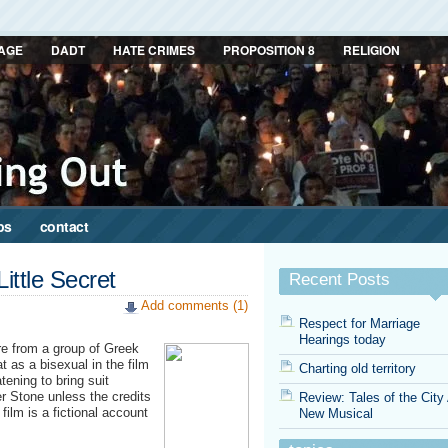
AGE
DADT
HATE CRIMES
PROPOSITION 8
RELIGION
ps
contact
Little Secret
Recent Posts
Add comments (1)
Respect for Marriage
Hearings today
re from a group of Greek
t as a bisexual in the film
Charting old territory
ening to bring suit
er Stone unless the credits
Review: Tales of the City
 film is a fictional account
New Musical