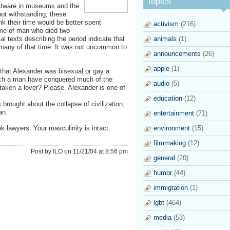
topics
flatware in museums and the
not withstanding, these
ink their time would be better spent
activism
(216)
name of man who died two
l texts describing the period indicate that
animals
(1)
 many of that time. It was not uncommon to
announcements
(26)
apple
(1)
 that Alexander was bisexual or gay a
such a man have conquered much of the
audio
(5)
taken a lover? Please. Alexander is one of
education
(12)
rought about the collapse of civilization,
an.
entertainment
(71)
 lawyers. Your masculinity is intact.
environment
(15)
filmmaking
(12)
Post by ILO on 11/21/04 at 8:56 pm
general
(20)
humor
(44)
immigration
(1)
lgbt
(464)
media
(53)