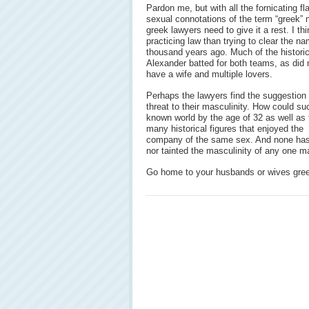
Pardon me, but with all the fornicating 
sexual connotations of the term “greek” 
greek lawyers need to give it a rest. I th
practicing law than trying to clear the 
thousand years ago. Much of the historica
Alexander batted for both teams, as did
have a wife and multiple lovers.
Perhaps the lawyers find the suggestion
threat to their masculinity. How could 
known world by the age of 32 as well as 
many historical figures that enjoyed the
company of the same sex. And none has b
nor tainted the masculinity of any one m
Go home to your husbands or wives greek