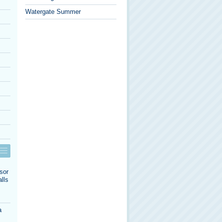
Watergate Summer
sor
lls
a