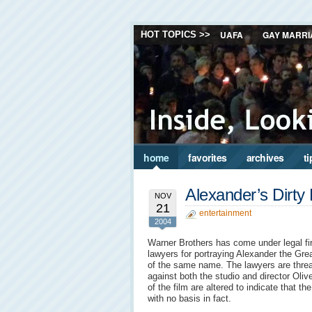
UAFA
GAY MARRI
HOT TOPICS >>
home
favorites
archives
ti
Alexander’s Dirty 
NOV
21
entertainment
2004
Warner Brothers has come under legal fi
lawyers for portraying Alexander the Grea
of the same name. The lawyers are threat
against both the studio and director Oliv
of the film are altered to indicate that the
with no basis in fact.