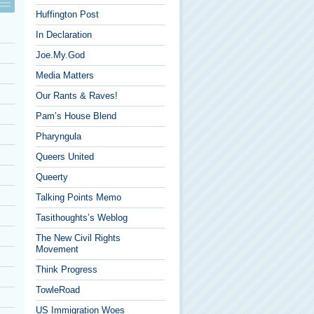
Huffington Post
In Declaration
Joe.My.God
Media Matters
Our Rants & Raves!
Pam’s House Blend
Pharyngula
Queers United
Queerty
Talking Points Memo
Tasithoughts’s Weblog
The New Civil Rights
Movement
Think Progress
TowleRoad
US Immigration Woes