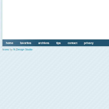
home
favorites
archives
tips
contact
privacy
Icons
by
N.Design Studio