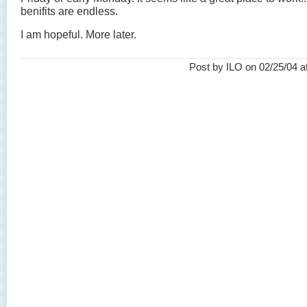
benifits are endless.
I am hopeful. More later.
Post by ILO on 02/25/04 a