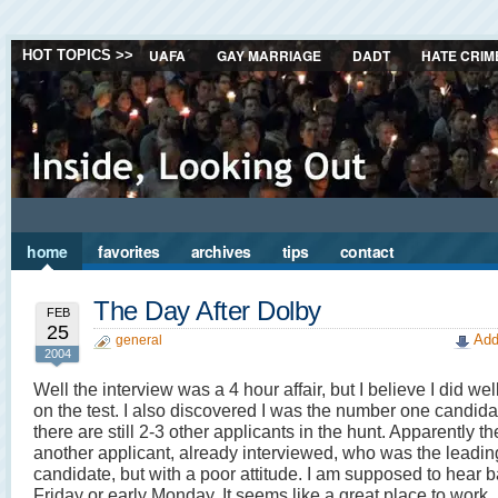
UAFA
GAY MARRIAGE
DADT
HATE CRIM
HOT TOPICS >>
home
favorites
archives
tips
contact
The Day After Dolby
FEB
25
Add
general
2004
Well the interview was a 4 hour affair, but I believe I did w
on the test. I also discovered I was the number one candidat
there are still 2-3 other applicants in the hunt. Apparently t
another applicant, already interviewed, who was the leadin
candidate, but with a poor attitude. I am supposed to hear b
Friday or early Monday. It seems like a great place to work.