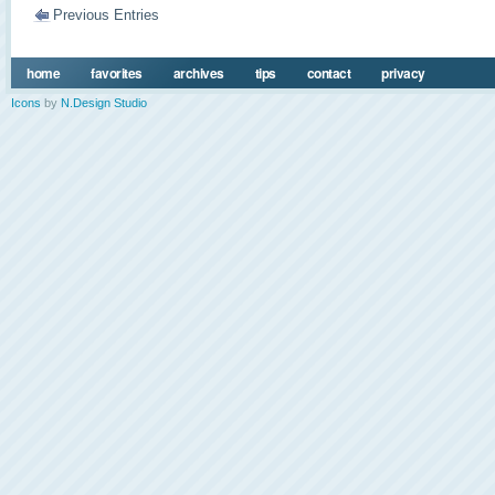
Previous Entries
home
favorites
archives
tips
contact
privacy
Icons
by
N.Design Studio