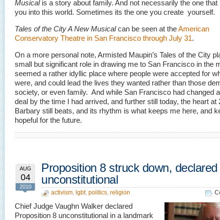
Musical
is a story about family. And not necessarily the one that
you into this world. Sometimes its the one you create yourself.
Tales of the City A New Musical
can be seen at the
American
Conservatory Theatre in San Francisco through July 31
.
On a more personal note, Armisted Maupin’s Tales of the City p
small but significant role in drawing me to San Francisco in the m
seemed a rather idyllic place where people were accepted for w
were, and could lead the lives they wanted rather than those d
society, or even family. And while San Francisco had changed a
deal by the time I had arrived, and further still today, the heart at
Barbary still beats, and its rhythm is what keeps me here, and 
hopeful for the future.
Proposition 8 struck down, declared
AUG
04
unconstitutional
2010
activism
,
lgbt
,
politics
,
religion
C
Chief Judge Vaughn Walker declared
Proposition 8 unconstitutional in a landmark