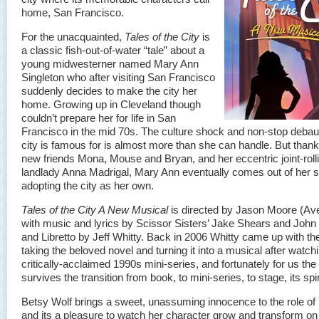
home, San Francisco.
For the unacquainted,
Tales of the City
is
a classic fish-out-of-water “tale” about a
young midwesterner named Mary Ann
Singleton who after visiting San Francisco
suddenly decides to make the city her
home. Growing up in Cleveland though
couldn’t prepare her for life in San
Francisco in the mid 70s. The culture shock and non-stop deba
city is famous for is almost more than she can handle. But thank
new friends Mona, Mouse and Bryan, and her eccentric joint-roll
landlady Anna Madrigal, Mary Ann eventually comes out of her sh
adopting the city as her own.
Tales of the City A New Musical
is directed by Jason Moore (Av
with music and lyrics by Scissor Sisters’ Jake Shears and John
and Libretto by Jeff Whitty. Back in 2006 Whitty came up with the
taking the beloved novel and turning it into a musical after watch
critically-acclaimed 1990s mini-series, and fortunately for us th
survives the transition from book, to mini-series, to stage, its spiri
Betsy Wolf brings a sweet, unassuming innocence to the role of
and its a pleasure to watch her character grow and transform on