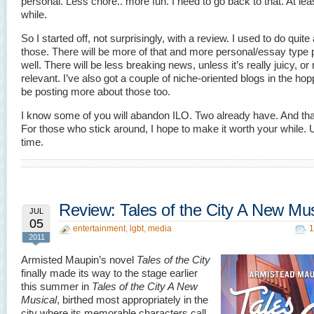
personal. Less chore.. more fun. I need to go back to that. At leas
while.
So I started off, not surprisingly, with a review. I used to do quite
those. There will be more of that and more personal/essay type 
well. There will be less breaking news, unless it’s really juicy, or 
relevant. I’ve also got a couple of niche-oriented blogs in the hoppe
be posting more about those too.
I know some of you will abandon ILO. Two already have. And that
For those who stick around, I hope to make it worth your while. U
time.
Review: Tales of the City A New Mus
JUL
05
entertainment
,
lgbt
,
media
1
2011
Armisted Maupin’s novel
Tales of the City
finally made its way to the stage earlier
this summer in
Tales of the City A New
Musical
, birthed most appropriately in the
city where its memorable characters call