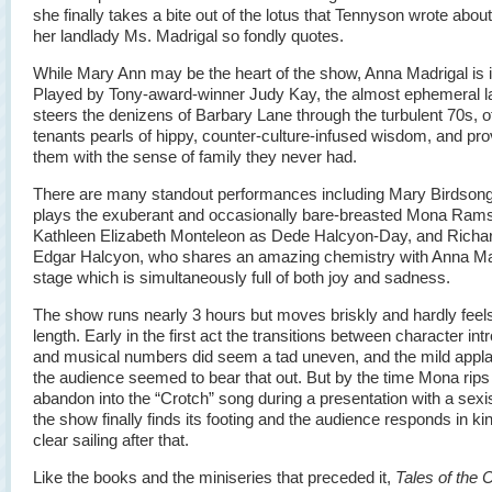
she finally takes a bite out of the lotus that Tennyson wrote about
her landlady Ms. Madrigal so fondly quotes.
While Mary Ann may be the heart of the show, Anna Madrigal is i
Played by Tony-award-winner Judy Kay, the almost ephemeral l
steers the denizens of Barbary Lane through the turbulent 70s, of
tenants pearls of hippy, counter-culture-infused wisdom, and pro
them with the sense of family they never had.
There are many standout performances including Mary Birdson
plays the exuberant and occasionally bare-breasted Mona Ram
Kathleen Elizabeth Monteleon as Dede Halcyon-Day, and Richa
Edgar Halcyon, who shares an amazing chemistry with Anna Ma
stage which is simultaneously full of both joy and sadness.
The show runs nearly 3 hours but moves briskly and hardly feels
length. Early in the first act the transitions between character int
and musical numbers did seem a tad uneven, and the mild appl
the audience seemed to bear that out. But by the time Mona rips
abandon into the “Crotch” song during a presentation with a sexist
the show finally finds its footing and the audience responds in kind
clear sailing after that.
Like the books and the miniseries that preceded it,
Tales of the 