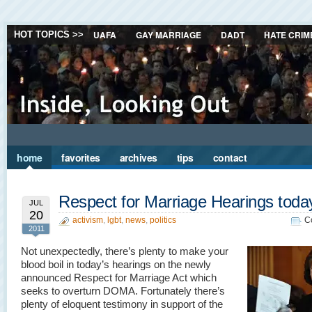
UAFA
GAY MARRIAGE
DADT
HATE CRIM
HOT TOPICS >>
home
favorites
archives
tips
contact
Respect for Marriage Hearings toda
JUL
20
activism
,
lgbt
,
news
,
politics
C
2011
Not unexpectedly, there’s plenty to make your
blood boil in today’s hearings on the newly
announced Respect for Marriage Act which
seeks to overturn DOMA. Fortunately there’s
plenty of eloquent testimony in support of the