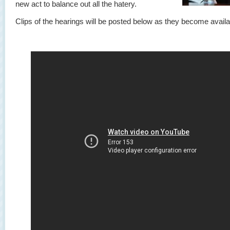
new act to balance out all the hatery.
Clips of the hearings will be posted below as they become availa