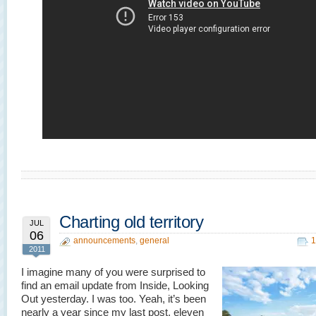
Charting old territory
JUL
06
announcements
,
general
1
2011
I imagine many of you were surprised to
find an email update from Inside, Looking
Out yesterday. I was too. Yeah, it’s been
nearly a year since my last post, eleven