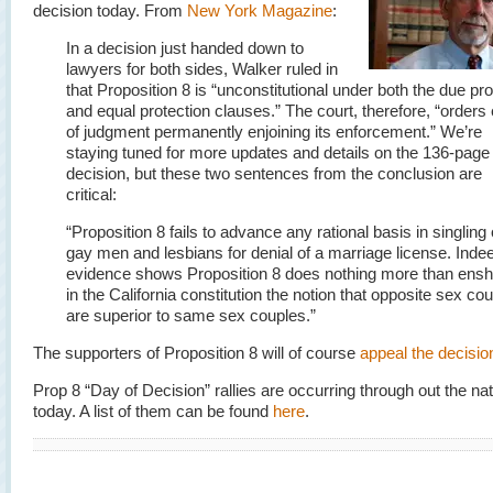
decision today. From
New York Magazine
:
In a decision just handed down to
lawyers for both sides, Walker ruled in
that Proposition 8 is “unconstitutional under both the due p
and equal protection clauses.” The court, therefore, “orders 
of judgment permanently enjoining its enforcement.” We’re
staying tuned for more updates and details on the 136-page
decision, but these two sentences from the conclusion are
critical:
“Proposition 8 fails to advance any rational basis in singling 
gay men and lesbians for denial of a marriage license. Inde
evidence shows Proposition 8 does nothing more than ensh
in the California constitution the notion that opposite sex co
are superior to same sex couples.”
The supporters of Proposition 8 will of course
appeal the decisio
Prop 8 “Day of Decision” rallies are occurring through out the nat
today. A list of them can be found
here
.