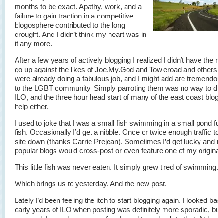
months to be exact. Apathy, work, and a
failure to gain traction in a competitive
blogosphere contributed to the long
drought. And I didn’t think my heart was in
it any more.
After a few years of actively blogging I realized I didn’t have the 
go up against the likes of Joe.My.God and Towleroad and others
were already doing a fabulous job, and I might add are tremend
to the LGBT community. Simply parroting them was no way to di
ILO, and the three hour head start of many of the east coast blog
help either.
I used to joke that I was a small fish swimming in a small pond ful
fish. Occasionally I’d get a nibble. Once or twice enough traffic t
site down (thanks Carrie Prejean). Sometimes I’d get lucky and
popular blogs would cross-post or even feature one of my origina
This little fish was never eaten. It simply grew tired of swimming.
Which brings us to yesterday. And the new post.
Lately I’d been feeling the itch to start blogging again. I looked ba
early years of ILO when posting was definitely more sporadic, b