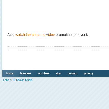
Also
watch the amazing video
promoting the event.
home
favorites
archives
tips
contact
privacy
Icons
by
N.Design Studio