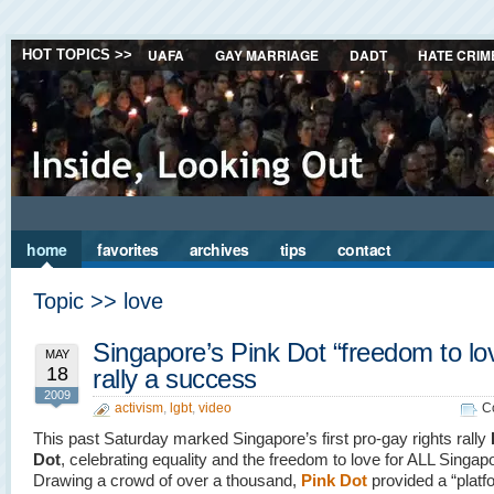
UAFA
GAY MARRIAGE
DADT
HATE CRIM
HOT TOPICS >>
home
favorites
archives
tips
contact
Topic >> love
Singapore’s Pink Dot “freedom to lo
MAY
18
rally a success
2009
activism
,
lgbt
,
video
C
This past Saturday marked Singapore’s first pro-gay rights rally
Dot
, celebrating equality and the freedom to love for ALL Singap
Drawing a crowd of over a thousand,
Pink Dot
provided a “platf