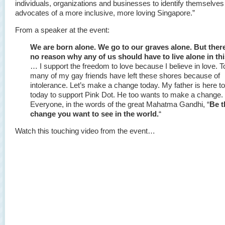
individuals, organizations and businesses to identify themselves
advocates of a more inclusive, more loving Singapore.”
From a speaker at the event:
We are born alone. We go to our graves alone. But there
no reason why any of us should have to live alone in this
… I support the freedom to love because I believe in love. T
many of my gay friends have left these shores because of
intolerance. Let’s make a change today. My father is here t
today to support Pink Dot. He too wants to make a change.
Everyone, in the words of the great Mahatma Gandhi, “
Be t
change you want to see in the world.
“
Watch this touching video from the event…