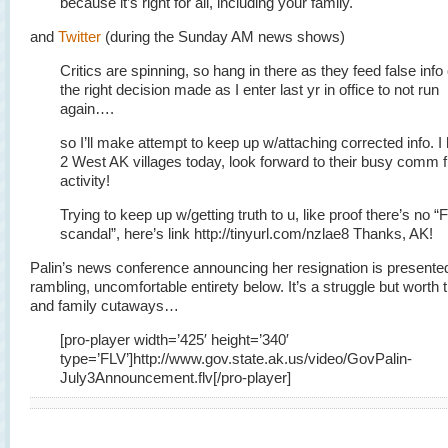
because it’s right for all, including your family.
and
Twitter
(during the Sunday AM news shows)
Critics are spinning, so hang in there as they feed false info
the right decision made as I enter last yr in office to not run
again….
so I’ll make attempt to keep up w/attaching corrected info. I
2 West AK villages today, look forward to their busy comm f
activity!
Trying to keep up w/getting truth to u, like proof there’s no “
scandal”, here’s link http://tinyurl.com/nzlae8 Thanks, AK!
Palin’s news conference announcing her resignation is presented 
rambling, uncomfortable entirety below. It’s a struggle but worth 
and family cutaways…
[pro-player width=’425′ height=’340′
type=’FLV’]http://www.gov.state.ak.us/video/GovPalin-
July3Announcement.flv[/pro-player]