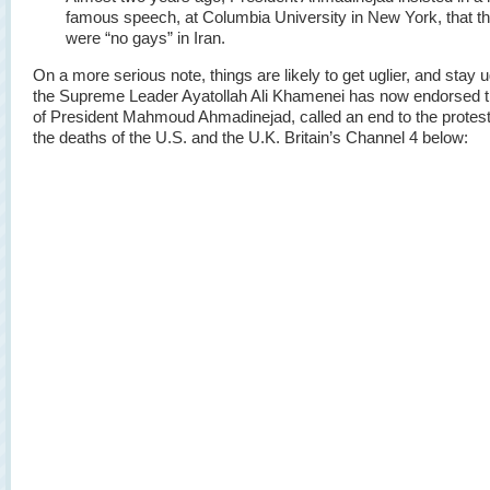
famous speech, at Columbia University in New York, that t
were “no gays” in Iran.
On a more serious note, things are likely to get uglier, and stay u
the Supreme Leader Ayatollah Ali Khamenei has now endorsed t
of President Mahmoud Ahmadinejad, called an end to the protest
the deaths of the U.S. and the U.K. Britain’s Channel 4 below: