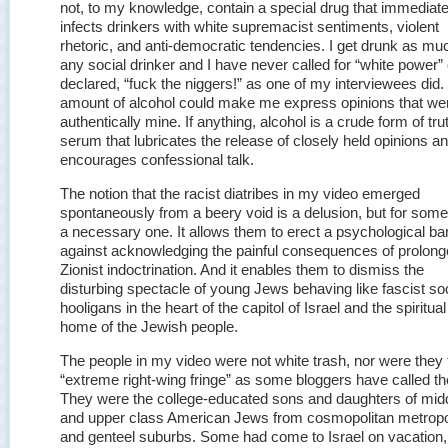
not, to my knowledge, contain a special drug that immediate
infects drinkers with white supremacist sentiments, violent
rhetoric, and anti-democratic tendencies. I get drunk as mu
any social drinker and I have never called for “white power” 
declared, “fuck the niggers!” as one of my interviewees did.
amount of alcohol could make me express opinions that we
authentically mine. If anything, alcohol is a crude form of tru
serum that lubricates the release of closely held opinions a
encourages confessional talk.
The notion that the racist diatribes in my video emerged
spontaneously from a beery void is a delusion, but for some, 
a necessary one. It allows them to erect a psychological bar
against acknowledging the painful consequences of prolon
Zionist indoctrination. And it enables them to dismiss the
disturbing spectacle of young Jews behaving like fascist so
hooligans in the heart of the capitol of Israel and the spiritual
home of the Jewish people.
The people in my video were not white trash, nor were they 
“extreme right-wing fringe” as some bloggers have called t
They were the college-educated sons and daughters of mid
and upper class American Jews from cosmopolitan metropo
and genteel suburbs. Some had come to Israel on vacation,