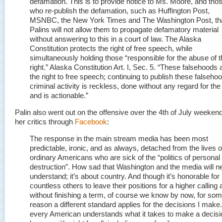
defamation. This is to provide notice to Ms. Moore, and tho
who re-publish the defamation, such as Huffington Post,
MSNBC, the New York Times and The Washington Post, tha
Palins will not allow them to propagate defamatory material
without answering to this in a court of law. The Alaska
Constitution protects the right of free speech, while
simultaneously holding those “responsible for the abuse of t
right.” Alaska Constitution Art. I, Sec. 5. “
These falsehoods 
the right to free speech; continuing to publish these falseho
criminal activity is reckless, done without any regard for the 
and is actionable.”
Palin also went out on the offensive over the 4th of July weeken
her critics through
Facebook
:
The response in the main stream media has been most
predictable, ironic, and as always, detached from the lives o
ordinary Americans who are sick of the “politics of personal
destruction”. How sad that Washington and the media will n
understand; it’s about country. And though it’s honorable for
countless others to leave their positions for a higher calling
without finishing a term, of course we know by now, for so
reason a different standard applies for the decisions I make
every American understands what it takes to make a decisi