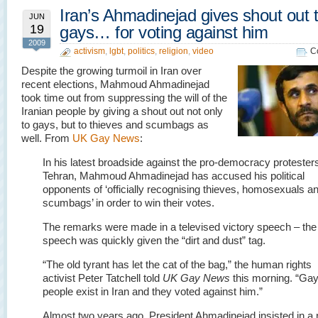
Iran’s Ahmadinejad gives shout out 
JUN
19
gays… for voting against him
2009
activism
,
lgbt
,
politics
,
religion
,
video
C
Despite the growing turmoil in Iran over
recent elections, Mahmoud Ahmadinejad
took time out from suppressing the will of the
Iranian people by giving a shout out not only
to gays, but to thieves and scumbags as
well. From
UK Gay News
:
In his latest broadside against the pro-democracy protesters
Tehran, Mahmoud Ahmadinejad has accused his political
opponents of ‘officially recognising thieves, homosexuals a
scumbags’ in order to win their votes.
The remarks were made in a televised victory speech – the
speech was quickly given the “dirt and dust” tag.
“The old tyrant has let the cat of the bag,” the human rights
activist Peter Tatchell told
UK Gay News
this morning. “Ga
people exist in Iran and they voted against him.”
Almost two years ago, President Ahmadinejad insisted in a