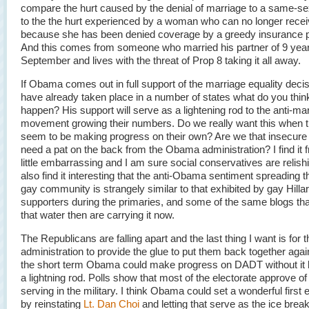
compare the hurt caused by the denial of marriage to a same-se
to the the hurt experienced by a woman who can no longer rec
because she has been denied coverage by a greedy insurance 
And this comes from someone who married his partner of 9 year
September and lives with the threat of Prop 8 taking it all away.
If Obama comes out in full support of the marriage equality decis
have already taken place in a number of states what do you think
happen? His support will serve as a lightening rod to the anti-ma
movement growing their numbers. Do we really want this when t
seem to be making progress on their own? Are we that insecure
need a pat on the back from the Obama administration? I find it f
little embarrassing and I am sure social conservatives are relishin
also find it interesting that the anti-Obama sentiment spreading 
gay community is strangely similar to that exhibited by gay Hillar
supporters during the primaries, and some of the same blogs tha
that water then are carrying it now.
The Republicans are falling apart and the last thing I want is fo
administration to provide the glue to put them back together again.
the short term Obama could make progress on DADT without it
a lightning rod. Polls show that most of the electorate approve o
serving in the military. I think Obama could set a wonderful first
by reinstating
Lt. Dan Choi
and letting that serve as the ice break