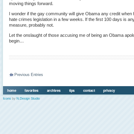
moving things forward.
I wonder if the gay community will give Obama any credit when 
hate crimes legislation in a few weeks. If the first 100 days is an
measure, probably not.
Let the onslaught of those accusing me of being an Obama apol
begin…
Previous Entries
home
favorites
archives
tips
contact
privacy
Icons
by
N.Design Studio