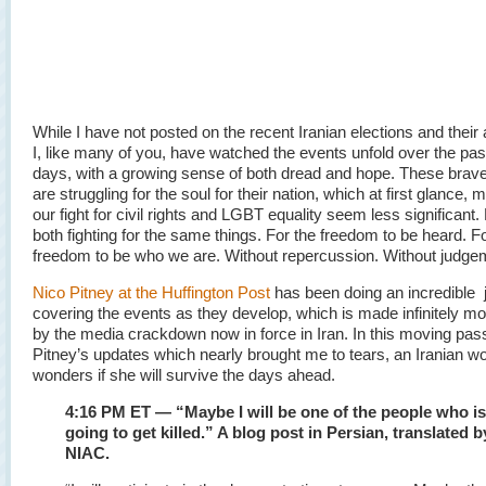
While I have not posted on the recent Iranian elections and their 
I, like many of you, have watched the events unfold over the pas
days, with a growing sense of both dread and hope. These brave
are struggling for the soul for their nation, which at first glance
our fight for civil rights and LGBT equality seem less significant
both fighting for the same things. For the freedom to be heard. F
freedom to be who we are. Without repercussion. Without judge
Nico Pitney at the Huffington Post
has been doing an incredible j
covering the events as they develop, which is made infinitely more
by the media crackdown now in force in Iran. In this moving pa
Pitney’s updates which nearly brought me to tears, an Iranian 
wonders if she will survive the days ahead.
4:16 PM ET — “Maybe I will be one of the people who is
going to get killed.” A blog post in Persian, translated b
NIAC.