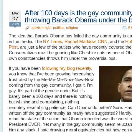
After 100 days is the gay communit
MAY
07
throwing Barack Obama under the 
2009
activism
,
lgbt
,
politics
,
religion
6
The idea that Barack Obama has failed the gay community is cat
in the media. The
NY Times
,
Rachel Maddow
,
CNN
, and the
Huf
Post
, are just a few of the outlets who have recently covered the
Conservatives must be grinning like Cheshire cats as one of O
own constituencies throws him under the proverbial bus.
If you have been
following my blog recently
,
you know that I’ve been growing increasingly
frustrated by the Me-Me-Me-Now-Now-Now
coming from the gay community. I get it. I’m
gay. It’s part of the genetic code. But it’s
barely been a 100 days and there is nothing
but whining and complaining, nothing
remotely resembling patience. Can Obama do better? Sure. Ha
written off the gay community as many have suggested? Hardly.
mind the state of the union that Obama inherited was the worst o
President EVER. Yet many in the gay community seem reluctant
him any slack. I hate drawing moral equivalencies but how can 