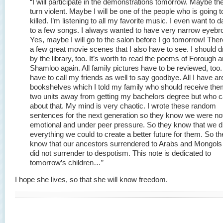
“I will participate in the demonstrations tomorrow. Maybe the
turn violent. Maybe I will be one of the people who is going t
killed. I’m listening to all my favorite music. I even want to 
to a few songs. I always wanted to have very narrow eyebr
Yes, maybe I will go to the salon before I go tomorrow! Ther
a few great movie scenes that I also have to see. I should d
by the library, too. It’s worth to read the poems of Forough 
Shamloo again. All family pictures have to be reviewed, too. 
have to call my friends as well to say goodbye. All I have ar
bookshelves which I told my family who should receive the
two units away from getting my bachelors degree but who 
about that. My mind is very chaotic. I wrote these random
sentences for the next generation so they know we were not
emotional and under peer pressure. So they know that we d
everything we could to create a better future for them. So t
know that our ancestors surrendered to Arabs and Mongols
did not surrender to despotism. This note is dedicated to
tomorrow’s children…”
I hope she lives, so that she will know freedom.