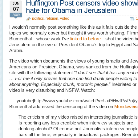
Huffington Post censors video show
JUN
07
hate for Obama in Jerusalem
2009
politics
,
religion
,
video
1
I wouldn’t normally post something like this as it falls outside the
topics we normally cover but thought it was worth sharing. Fil
Blumenthal—whose work I’ve
linked to before
—shot the video b
Jerusalem on the eve of President Obama’s trip to Egypt and Sa
Arabia.
The video which documents the views of young Israelis and Jew
Americans on President Obama, was yanked from the Huffingto
site with the following statement
“I don’t see that it has any real
… For me it only proves that one can find drunk people willing to
about anything. Especially drunk, moronic people.”
Inebriated or 
video is very disturbing and NSFW. Watch:
[youtube]http://www.youtube.com/watch?v=Uxt9HwfPwPo[/y
Blumenthal addressed the censoring of the video on
Mondoweis
The criticism of my video raised an interesting journalistic i
Is reporting any less credible when interview subjects are
drinking alcohol? Of course not. Journalists interview people
bars all the time, especially in broadcast packages. Beer d