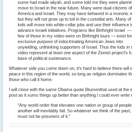
some had made aliyah, and some told me they were plannin
move to Israel in the near future. Many were dual citizens of
America and Israel. They may have behaved in a moronic 
but they will not grow up to toil in the custodial arts. Many o
kids will move into white-collar jobs and use their influence t
advance Israeli initiatives. Programs like Birthright Israel —
few of those in my video were on Birthright tours — exist for
exclusive purpose of indoctrinating American Jews into
unyielding, unthinking supporters of Israel. Thus the kids in
video represent at least one aspect of the Zionist project’s f
base of political sustenance.
Whatever side you come down on, it’s hard to believe there will 
peace in this region of the world, so long as religion dominates th
those who call it home.
I will close with the same Obama quote Blumenthal used at the e
post as it sums things up better than anything I could ever writ
“Any world order that elevates one nation or group of people
another will inevitably fail. So whatever we think of the past
must not be prisoners of it.”