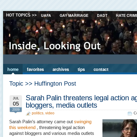
UAFA
GAY MARRIAGE
DADT
HATE CRIM
HOT TOPICS >>
home
favorites
archives
tips
contact
Topic >> Huffington Post
Sarah Palin threatens legal action a
JUL
05
bloggers, media outlets
2009
politics
,
video
C
Sarah Palin’s attorney came out
swinging
this weekend
, threatening legal action
against bloggers and various media outlets