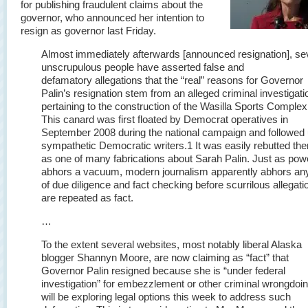
for publishing fraudulent claims about the
governor, who announced her intention to
resign as governor last Friday.
Almost immediately afterwards [announced resignation], se
unscrupulous people have asserted false and
defamatory allegations that the “real” reasons for Governor
Palin’s resignation stem from an alleged criminal investigati
pertaining to the construction of the Wasilla Sports Complex
This canard was first floated by Democrat operatives in
September 2008 during the national campaign and followed
sympathetic Democratic writers.
1
It was easily rebutted the
as one of many fabrications about Sarah Palin. Just as pow
abhors a vacuum, modern journalism apparently abhors an
of due diligence and fact checking before scurrilous allegati
are repeated as fact.
…
To the extent several websites, most notably liberal Alaska
blogger Shannyn Moore, are now claiming as “fact” that
Governor Palin resigned because she is “under federal
investigation” for embezzlement or other criminal wrongdoi
will be exploring legal options this week to address such