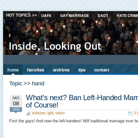
UAFA
GAY MARRIAGE
DADT
HATE CRIM
HOT TOPICS >>
home
favorites
archives
tips
contact
Topic >> hand
What’s next? Ban Left-Handed Marr
DEC
08
of Course!
2008
activism
,
lgbt
,
video
5
First the gays! And now the left-handers! Will traditional marriage ever b