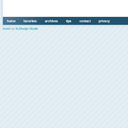
home
favorites
archives
tips
contact
privacy
Icons
by
N.Design Studio