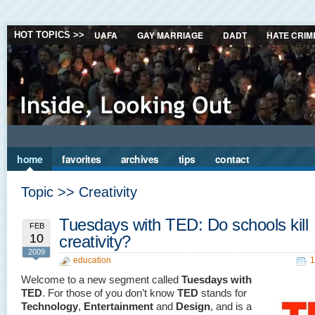
UAFA
GAY MARRIAGE
DADT
HATE CRIM
HOT TOPICS >>
home
favorites
archives
tips
contact
Topic >> Creativity
Tuesdays with TED: Do schools kill
FEB
10
creativity?
2009
education
1
Welcome to a new segment called
Tuesdays with
TED
. For those of you don’t know
TED
stands for
Technology
,
Entertainment
and
Design
, and is a