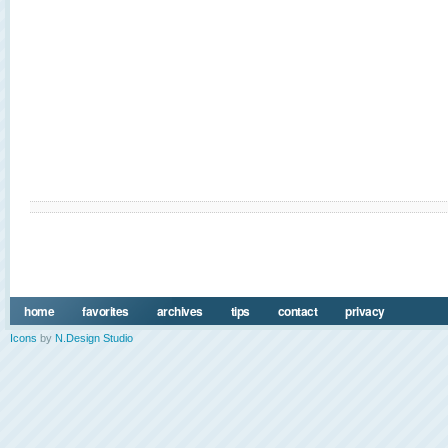
home
favorites
archives
tips
contact
privacy
Icons
by
N.Design Studio