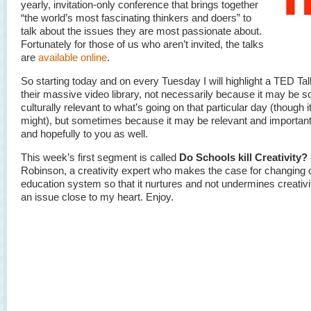
yearly, invitation-only conference that brings together
“the world’s most fascinating thinkers and doers” to
talk about the issues they are most passionate about.
Fortunately for those of us who aren’t invited, the talks
are
available online
.
So starting today and on every Tuesday I will highlight a TED Ta
their massive video library, not necessarily because it may be so
culturally relevant to what’s going on that particular day (though it
might), but sometimes because it may be relevant and important
and hopefully to you as well.
This week’s first segment is called
Do Schools kill Creativity?
Robinson, a creativity expert who makes the case for changing 
education system so that it nurtures and not undermines creativit
an issue close to my heart. Enjoy.