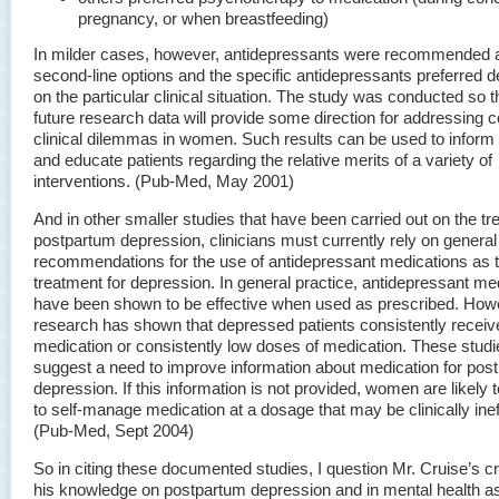
pregnancy, or when breastfeeding)
In milder cases, however, antidepressants were recommended a
second-line options and the specific antidepressants preferred 
on the particular clinical situation. The study was conducted so t
future research data will provide some direction for addressin
clinical dilemmas in women. Such results can be used to inform 
and educate patients regarding the relative merits of a variety of
interventions. (Pub-Med, May 2001)
And in other smaller studies that have been carried out on the tr
postpartum depression, clinicians must currently rely on general
recommendations for the use of antidepressant medications as 
treatment for depression. In general practice, antidepressant me
have been shown to be effective when used as prescribed. How
research has shown that depressed patients consistently receive
medication or consistently low doses of medication. These studi
suggest a need to improve information about medication for pos
depression. If this information is not provided, women are likely 
to self-manage medication at a dosage that may be clinically inef
(Pub-Med, Sept 2004)
So in citing these documented studies, I question Mr. Cruise’s cre
his knowledge on postpartum depression and in mental health a