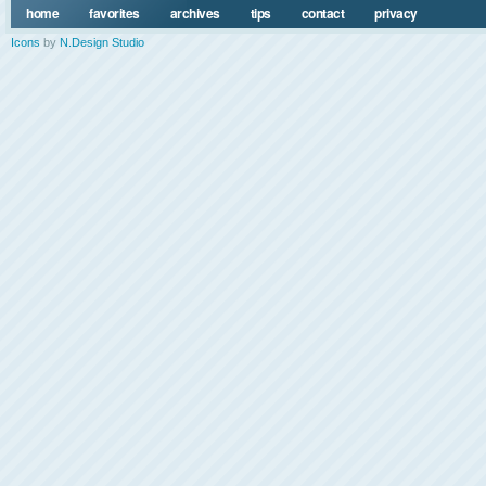
home
favorites
archives
tips
contact
privacy
Icons
by
N.Design Studio