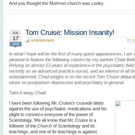
And you thought the Mormon church was cooky.
Tom Cruise: Mission Insanity!
JUL
17
entertainment
1
2005
In what I hope will be the first of many guest appearances, I am 
pleased to feature the following column by my partner Chad Beli
Relying on almost 13 years of experience in the psychiatric field
recently as an advanced practice nurse), and an interest in all th
entertainment, Chad weighs in on the recent Tom Cruise debacle
views on postpartum depression and psychiatry in general.
Take it away Chad.
I have been following Mr. Cruise’s crusade lately
against the use of psychiatric medications and his
plight to convince everyone of the power of
Scientology. We all know that Mr. Cruise is a
follower of the Church of Scientology and its
teachings, and one of its teachings is against