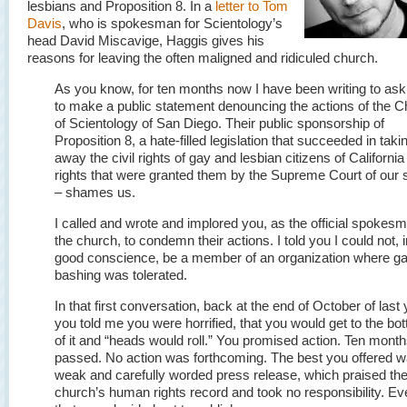
lesbians and Proposition 8. In a
letter to Tom
Davis
, who is spokesman for Scientology’s
head David Miscavige, Haggis gives his
reasons for leaving the often maligned and ridiculed church.
As you know, for ten months now I have been writing to as
to make a public statement denouncing the actions of the 
of Scientology of San Diego. Their public sponsorship of
Proposition 8, a hate-filled legislation that succeeded in taki
away the civil rights of gay and lesbian citizens of California
rights that were granted them by the Supreme Court of our 
– shames us.
I called and wrote and implored you, as the official spokesm
the church, to condemn their actions. I told you I could not, i
good conscience, be a member of an organization where g
bashing was tolerated.
In that first conversation, back at the end of October of last 
you told me you were horrified, that you would get to the bo
of it and “heads would roll.” You promised action. Ten mont
passed. No action was forthcoming. The best you offered w
weak and carefully worded press release, which praised th
church’s human rights record and took no responsibility. Ev