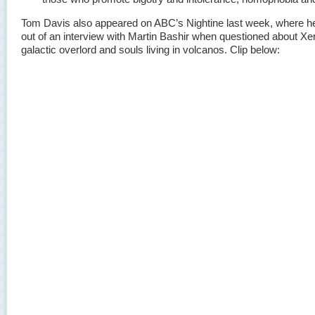
Tom Davis also appeared on ABC’s Nightine last week, where h
out of an interview with Martin Bashir when questioned about Xe
galactic overlord and souls living in volcanos. Clip below: