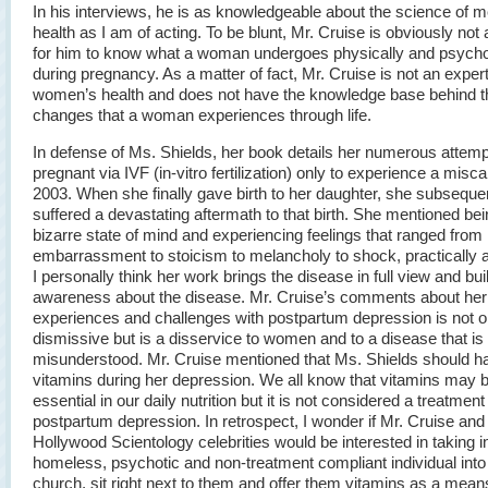
In his interviews, he is as knowledgeable about the science of m
health as I am of acting. To be blunt, Mr. Cruise is obviously no
for him to know what a woman undergoes physically and psycho
during pregnancy. As a matter of fact, Mr. Cruise is not an exper
women’s health and does not have the knowledge base behind t
changes that a woman experiences through life.
In defense of Ms. Shields, her book details her numerous attemp
pregnant via IVF (in-vitro fertilization) only to experience a misca
2003. When she finally gave birth to her daughter, she subseque
suffered a devastating aftermath to that birth. She mentioned bei
bizarre state of mind and experiencing feelings that ranged from
embarrassment to stoicism to melancholy to shock, practically al
I personally think her work brings the disease in full view and bui
awareness about the disease. Mr. Cruise’s comments about her
experiences and challenges with postpartum depression is not o
dismissive but is a disservice to women and to a disease that is
misunderstood. Mr. Cruise mentioned that Ms. Shields should h
vitamins during her depression. We all know that vitamins may 
essential in our daily nutrition but it is not considered a treatment 
postpartum depression. In retrospect, I wonder if Mr. Cruise and
Hollywood Scientology celebrities would be interested in taking i
homeless, psychotic and non-treatment compliant individual into 
church, sit right next to them and offer them vitamins as a mean