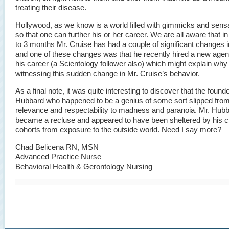
treating their disease.
Hollywood, as we know is a world filled with gimmicks and sens
so that one can further his or her career. We are all aware that in
to 3 months Mr. Cruise has had a couple of significant changes in
and one of these changes was that he recently hired a new agen
his career (a Scientology follower also) which might explain why
witnessing this sudden change in Mr. Cruise’s behavior.
As a final note, it was quite interesting to discover that the found
Hubbard who happened to be a genius of some sort slipped fro
relevance and respectability to madness and paranoia. Mr. Hub
became a recluse and appeared to have been sheltered by his c
cohorts from exposure to the outside world. Need I say more?
Chad Belicena RN, MSN
Advanced Practice Nurse
Behavioral Health & Gerontology Nursing