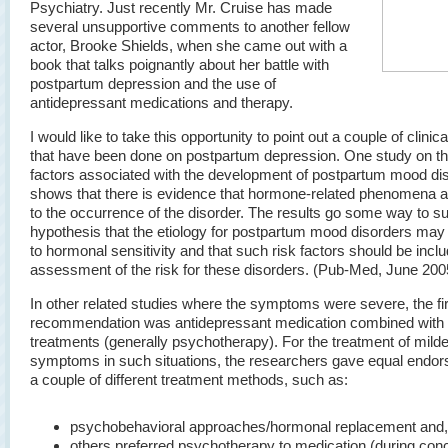
Psychiatry. Just recently Mr. Cruise has made
several unsupportive comments to another fellow
actor, Brooke Shields, when she came out with a
book that talks poignantly about her battle with
postpartum depression and the use of
antidepressant medications and therapy.
I would like to take this opportunity to point out a couple of clinic
that have been done on postpartum depression. One study on th
factors associated with the development of postpartum mood di
shows that there is evidence that hormone-related phenomena a
to the occurrence of the disorder. The results go some way to su
hypothesis that the etiology for postpartum mood disorders may 
to hormonal sensitivity and that such risk factors should be incl
assessment of the risk for these disorders. (Pub-Med, June 200
In other related studies where the symptoms were severe, the fir
recommendation was antidepressant medication combined with 
treatments (generally psychotherapy). For the treatment of milde
symptoms in such situations, the researchers gave equal endor
a couple of different treatment methods, such as:
psychobehavioral approaches/hormonal replacement and,
others preferred psychotherapy to medication (during conc