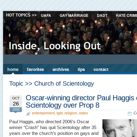
UAFA
GAY MARRIAGE
DADT
HATE CRIM
HOT TOPICS >>
home
favorites
archives
tips
contact
Topic >> Church of Scientology
Oscar-winning director Paul Haggis 
OCT
26
Scientology over Prop 8
2009
entertainment
,
lgbt
,
religion
,
video
C
Paul Haggis, who directed 2006’s Oscar
winner “Crash” has quit Scientology after 35
years over the church’s position on gays and