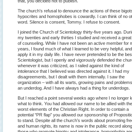
that, you decided not to publish.
The church’s refusal to denounce the actions of these bigot
hypocrites and homophobes is cowardly. I can think of no o
word. Silence is consent, Tommy. I refuse to consent.
I joined the Church of Scientology thirty-five years ago. Dur
my twenties and early thirties I studied and received a great
of counseling. While I have not been an active member for
years, I found much of what I learned to be very helpful, and I
apply it in my daily life. I have never pretended to be the bes
Scientologist, but I openly and vigorously defended the chu
whenever it was criticized, as I railed against the kind of
intolerance that I believed was directed against it. I had my
disagreements, but I dealt with them internally. I saw the
organization – with all its warts, growing pains and problem
an underdog. And I have always had a thing for underdogs.
But I reached a point several weeks ago where I no longer
what to think. You had allowed our name to be allied with th
worst elements of the Christian Right. In order to contain a
potential “PR flap” you allowed our sponsorship of Propositi
to stand. Despite all the church’s words about promoting f
and human rights, its name is now in the public record alon
those who promote bigotry and intolerance, homophobia and