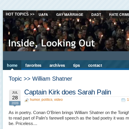
UAFA
GAY MARRIAGE
DADT
HATE CRIM
HOT TOPICS >>
home
favorites
archives
tips
contact
Topic >> William Shatner
Captain Kirk does Sarah Palin
JUL
28
humor
,
politics
,
video
1
2009
As in poetry. Conan O’Brien brings William Shatner on the Toni
to read part of Palin’s farewell speech as the bad poetry it was 
be. Priceless…