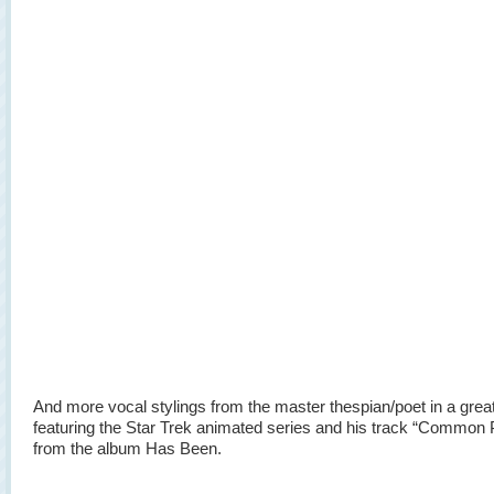
And more vocal stylings from the master thespian/poet in a gre
featuring the Star Trek animated series and his track “Common 
from the album Has Been.