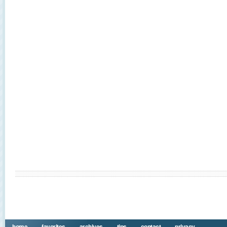
home
favorites
archives
tips
contact
privacy