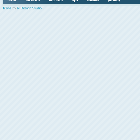
Icons
by
N.Design Studio