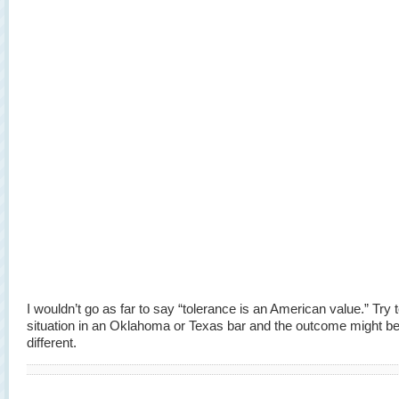
I wouldn’t go as far to say “tolerance is an American value.” Try
situation in an Oklahoma or Texas bar and the outcome might b
different.