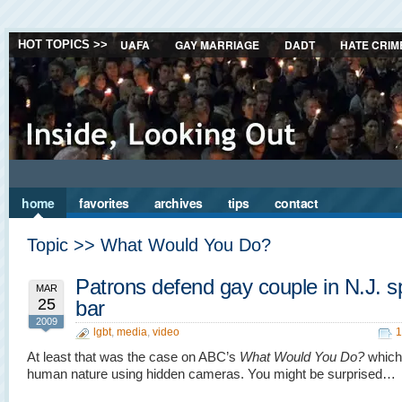
UAFA
GAY MARRIAGE
DADT
HATE CRIM
HOT TOPICS >>
home
favorites
archives
tips
contact
Topic >> What Would You Do?
Patrons defend gay couple in N.J. s
MAR
25
bar
2009
lgbt
,
media
,
video
1
At least that was the case on ABC’s
What Would You Do?
which
human nature using hidden cameras. You might be surprised…