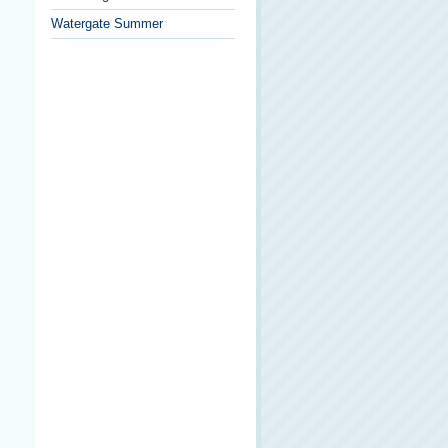
Watergate Summer