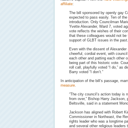
affiliate
:
The bill sponsored by openly gay 
expected to pass easily. Ten of th
introduction. Only Councilman Mar
Yvette Alexander, Ward 7, voted aga
vote reflects the wishes of their co
that these colleagues would not be 
support of GLBT issues in the past
Even with the dissent of Alexander
cheerful, cordial event, with counc
each other and patting each other 
being part of this historic vote. Co
roll call, playfully voted “I do,” a
Barry voted “I don’t.”
In anticipation of the bill’s passage, m
measure
.
“The city council’s action today is n
from over,” Bishop Harry Jackson, 
Beltsville, said in a statement Mon
Jackson has aligned with Robert Ki
Commissioner in Northeast, the Rev.
rights leader who was a longtime p
and several other religious leaders 