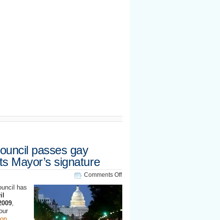
uncil passes gay
its Mayor’s signature
on
Comments Off
Washington
ouncil has
DC
il
Council
2009
,
passes
our
gay
on