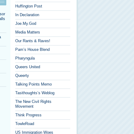
Huffington Post
sor
In Declaration
lls
Joe.My.God
Media Matters
a
Our Rants & Raves!
Pam’s House Blend
Pharyngula
Queers United
Queerty
Talking Points Memo
Tasithoughts’s Weblog
The New Civil Rights
Movement
Think Progress
TowleRoad
US Immigration Woes