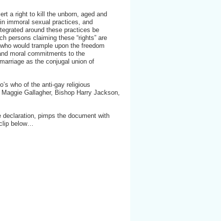
ert a right to kill the unborn, aged and
 in immoral sexual practices, and
integrated around these practices be
 persons claiming these “rights” are
e who would trample upon the freedom
s and moral commitments to the
f marriage as the conjugal union of
’s who of the anti-gay religious
 Maggie Gallagher, Bishop Harry Jackson,
e declaration, pimps the document with
 clip below…