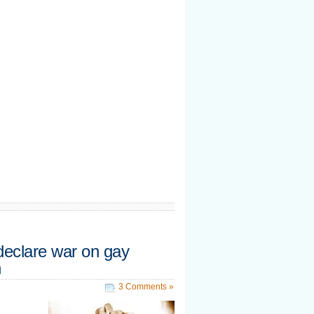
 declare war on gay
n
3 Comments »