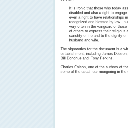
It is ironic that those who today ass
disabled and also a right to engage
even a right to have relationships 
recognized and blessed by law—such
very often in the vanguard of thos
of others to express their religiou
sanctity of life and to the dignity o
husband and wife.
The signatories for the document is a who
establishment, including James Dobson,
Bill Donohue and Tony Perkins.
Charles Colson, one of the authors of th
some of the usual fear mongering in the