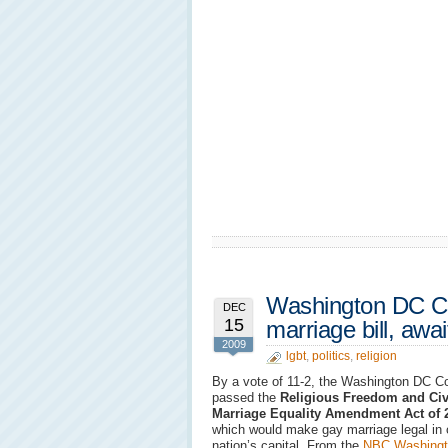
Washington DC Co
DEC
15
marriage bill, awa
2009
lgbt
,
politics
,
religion
By a vote of 11-2, the Washington DC C
passed the
Religious Freedom and Civ
Marriage Equality Amendment Act of 
which would make gay marriage legal in 
nation’s capital. From the
NBC Washingt