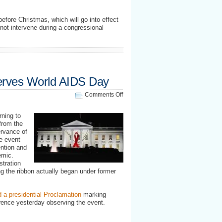
before Christmas, which will go into effect
not intervene during a congressional
erves World AIDS Day
on
Comments Off
White
House
ning to
observes
from the
World
ervance of
AIDS
e event
Day
ntion and
emic.
stration
ng the ribbon actually began under former
d a presidential Proclamation
marking
rence yesterday observing the event.