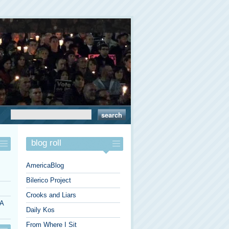
blog roll
AmericaBlog
Bilerico Project
Crooks and Liars
 A
Daily Kos
From Where I Sit