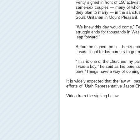
Fenty signed in front of 150 activis
same-sex couples — many of who
they plan to marry — in the sanctua
Souls Unitarian in Mount Pleasant.
“We knew this day would come,” Fent
struggle ends for thousands in Washi
leap forward.”
Before he signed the bill, Fenty spok
it was illegal for his parents to get
“This is one of the churches my pa
I was a boy,” he said as his paren
pew. “Things have a way of coming f
It is widely expected that the law will p
efforts of Utah Representative Jason Ch
Video from the signing below: