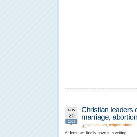
Christian leaders
NOV
20
marriage, abortio
2009
lgbt
,
politics
,
religion
,
video
At least we finally have it in writing…