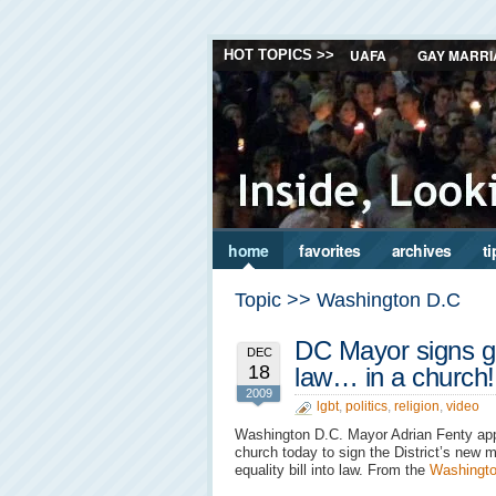
UAFA
GAY MARRI
HOT TOPICS >>
home
favorites
archives
ti
Topic >> Washington D.C
DC Mayor signs ga
DEC
18
law… in a church!
2009
lgbt
,
politics
,
religion
,
video
Washington D.C. Mayor Adrian Fenty ap
church today to sign the District’s new m
equality bill into law. From the
Washingto