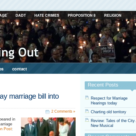
AGE
DADT
HATE CRIMES
PROPOSITION 8
RELIGION
ps
contact
Recent Posts
y marriage bill into
Respect for Marriage
Hearings today
2 Comments »
Charting old territory
peared in
Review: Tales of the City
arriage
New Musical
n Post
: