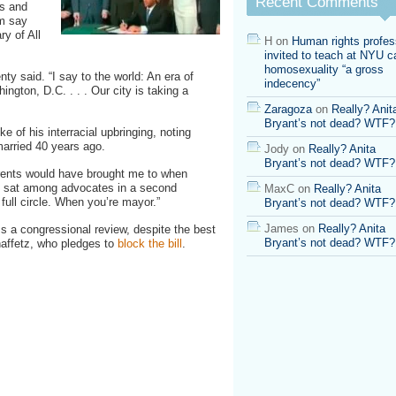
Recent Comments
ts and
m say
ry of All
H
on
Human rights profes
invited to teach at NYU ca
homosexuality “a gross
y said. “I say to the world: An era of
indecency”
ngton, D.C. . . . Our city is taking a
Zaragoza
on
Really? Anit
Bryant’s not dead? WTF?
e of his interracial upbringing, noting
 married 40 years ago.
Jody
on
Really? Anita
Bryant’s not dead? WTF?
rents would have brought me to when
ts sat among advocates in a second
MaxC
on
Really? Anita
ull circle. When you’re mayor.”
Bryant’s not dead? WTF?
James
on
Really? Anita
ass a congressional review, despite the best
Bryant’s not dead? WTF?
affetz, who pledges to
block the bill
.