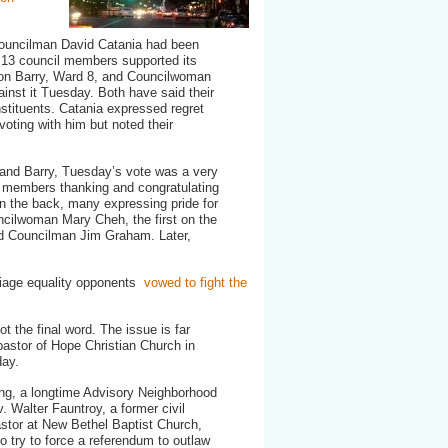
marriage
bill,
awaits
Councilman David Catania had been
Mayor’s
e 13 council members supported its
signature
ion Barry, Ward 8, and Councilwoman
inst it Tuesday. Both have said their
nstituents. Catania expressed regret
voting with him but noted their
.
 and Barry, Tuesday’s vote was a very
il members thanking and congratulating
on the back, many expressing pride for
uncilwoman Mary Cheh, the first on the
s did Councilman Jim Graham. Later,
arriage equality opponents
vowed to fight the
ot the final word. The issue is far
pastor of Hope Christian Church in
day.
ng, a longtime Advisory Neighborhood
 Walter Fauntroy, a former civil
astor at New Bethel Baptist Church,
to try to force a referendum to outlaw