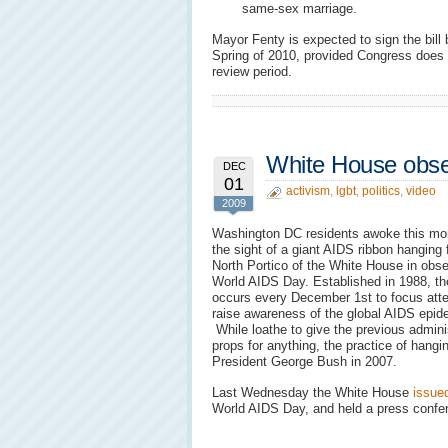
same-sex marriage.
Mayor Fenty is expected to sign the bill 
Spring of 2010, provided Congress does 
review period.
White House obs
DEC
01
activism
,
lgbt
,
politics
,
video
2009
Washington DC residents awoke this mor
the sight of a giant AIDS ribbon hanging 
North Portico of the White House in obs
World AIDS Day. Established in 1988, th
occurs every December 1st to focus atte
raise awareness of the global AIDS epid
While loathe to give the previous admini
props for anything, the practice of hangi
President George Bush in 2007.
Last Wednesday the White House
issue
World AIDS Day, and held a press confe