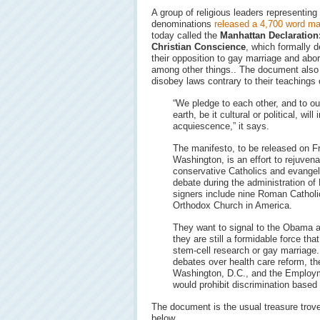
A group of religious leaders representing
denominations
released a 4,700 word ma
today called the
Manhattan Declaration:
Christian Conscience
, which formally d
their opposition to gay marriage and abor
among other things.. The document also 
disobey laws contrary to their teachings
“We pledge to each other, and to ou
earth, be it cultural or political, will
acquiescence,” it says.
The manifesto, to be released on Fr
Washington, is an effort to rejuvenat
conservative Catholics and evangeli
debate during the administration o
signers include nine Roman Catholi
Orthodox Church in America.
They want to signal to the Obama a
they are still a formidable force th
stem-cell research or gay marriage.
debates over health care reform, th
Washington, D.C., and the Employm
would prohibit discrimination based 
The document is the usual treasure trove
below…