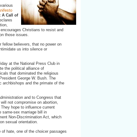
 various
nifesto
 A Call of
eclares
tion,
encourages Christians to resist and
 on those issues.
r fellow believers, that no power on
 intimidate us into silence or
iday at the National Press Club in
e the political alliance of
cals that dominated the religious
f President George W. Bush. The
c archbishops and the primate of the
dministration and to Congress that
at will not compromise on abortion,
 They hope to influence current
e same-sex marriage bill in
ent Non-Discrimination Act, which
on sexual orientation.
 of hate, one of the choicer passages