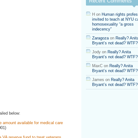
Recent Comments
H
on
Human rights profes
invited to teach at NYU ca
homosexuality “a gross
indecency”
Zaragoza
on
Really? Anit
Bryant’s not dead? WTF?
Jody
on
Really? Anita
Bryant’s not dead? WTF?
MaxC
on
Really? Anita
Bryant’s not dead? WTF?
James
on
Really? Anita
Bryant’s not dead? WTF?
ailed below:
e amount available for medical care
001)
 VA reserve fund to treat veterans.