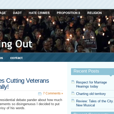
AGE
DADT
HATE CRIMES
PROPOSITION 8
RELIGION
ps
contact
Recent Posts
s Cutting Veterans
Respect for Marriage
lly!
Hearings today
7 Comments »
Charting old territory
 presidential debate pander about how much
Review: Tales of the City
tements so disingenuous I decided to put
New Musical
risy of his words.