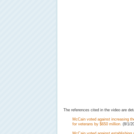
The references cited in the video are det
McCain voted against increasing th
for veterans by $650 million.
(8/1/2
McCain voted against establishing a