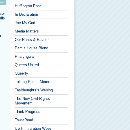
Huffington Post
sor
In Declaration
lls
Joe.My.God
Media Matters
a
Our Rants & Raves!
Pam’s House Blend
Pharyngula
Queers United
Queerty
Talking Points Memo
Tasithoughts’s Weblog
The New Civil Rights
Movement
Think Progress
TowleRoad
US Immigration Woes