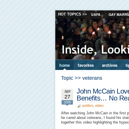
UAFA
GAY MARRI
HOT TOPICS >>
home
favorites
archives
ti
Topic >> veterans
John McCain Love
SEP
27
Benefits… No Rea
2008
politics
,
video
After watching John McCain in the first
he cared about veterans, I found his sta
together this video highlighting the hypoc