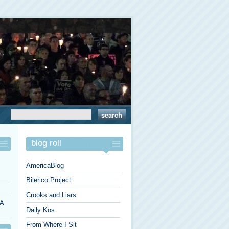
blog roll
AmericaBlog
Bilerico Project
Crooks and Liars
 A
Daily Kos
From Where I Sit