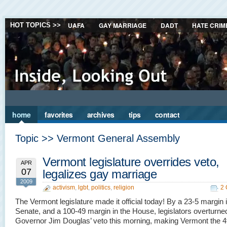
UAFA
GAY MARRIAGE
DADT
HATE CRIM
HOT TOPICS >>
home
favorites
archives
tips
contact
Topic >> Vermont General Assembly
Vermont legislature overrides veto,
APR
07
legalizes gay marriage
2009
activism
,
lgbt
,
politics
,
religion
2
The Vermont legislature made it official today! By a 23-5 margin 
Senate, and a 100-49 margin in the House, legislators overturne
Governor Jim Douglas’ veto this morning, making Vermont the 4t