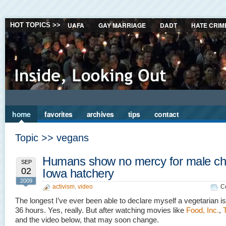
UAFA
GAY MARRIAGE
DADT
HATE CRIM
HOT TOPICS >>
home
favorites
archives
tips
contact
Topic >> vegans
Humans show no mercy for male chi
SEP
02
Iowa hatchery
2009
activism
,
video
C
The longest I’ve ever been able to declare myself a vegetarian i
36 hours. Yes, really. But after watching movies like
Food, Inc.
,
and the video below, that may soon change.