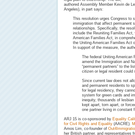
authored Assembly Member Kevin de Le
Angeles), in part says:
This resolution urges Congress to su
immigration that affect permanent s
relationships. Specifically, the reso
include the Reuniting Families Act,
American Families Act, in comprehe
the Uniting American Families Act o
In support of the measure, the autho
The federal Uniting American 
amend the Immigration and Na
“permanent partners” to the li
citizen or legal resident could
Since current law does not al
and permanent residents to spo
for legal residency, they cann
system for green cards and im
inequity, thousands of lesbian
kept apart, torn apart, or forced
one partner living in constant f
ARJ 15 is co-sponsored by
Equality Cali
for Civil Rights and Equality
(AACRE).
M
Amos Lim, co-founder of
Out4Immigrati
her British partner, and representative