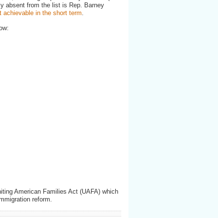
ly absent from the list is Rep. Barney
t achievable in the short term
.
ow:
Uniting American Families Act (UAFA) which
immigration reform.