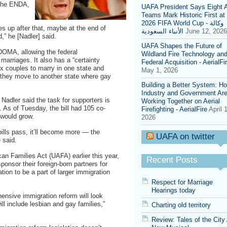
 the ENDA,
UAFA President Says Eight 
2010,
Teams Mark Historic First at
instead
2026 FIFA World Cup - وكالة
focus
s up after that, maybe at the end of
الأنباء السعودية
June 12, 2026
on
” he [Nadler] said.
ENDA,
UAFA Shapes the Future of
DADT
 DOMA, allowing the federal
Wildland Fire Technology an
and
arriages. It also has a “certainty
Federal Acquisition - AerialFi
UAFA
x couples to marry in one state and
May 1, 2026
if they move to another state where gay
Building a Better System: H
Industry and Government Ar
 Nadler said the task for supporters is
Working Together on Aerial
l. As of Tuesday, the bill had 105 co-
Firefighting - AerialFire
April 
 would grow.
2026
bills pass, it’ll become more — the
UAFA on twitter
 said.
an Families Act (UAFA) earlier this year,
Recent Posts
onsor their foreign-born partners for
ation to be a part of larger immigration
Respect for Marriage
Hearings today
hensive immigration reform will look
will include lesbian and gay families,”
Charting old territory
Review: Tales of the City