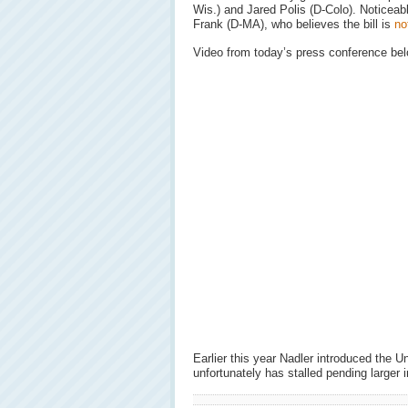
Wis.) and Jared Polis (D-Colo). Noticeab
Frank (D-MA), who believes the bill is
no
Video from today’s press conference bel
Earlier this year Nadler introduced the 
unfortunately has stalled pending larger 