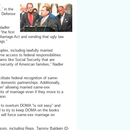
k
,”
in the
e Defense
Nadler
the first
Marriage Act and sending that ugly law
ngs.”
uples, including lawfully married
e access to federal responsibilities
rams like Social Security that are
 security of American families,” Nadler
ilitate federal recognition of same-
 domestic partnerships. Additionally,
sion” allowing married same-sex
fits of marriage even if they move to a
nion.
g to overturn DOMA “is not easy” and
l to try to keep DOMA on the books
l will force same-sex marriage on
nsors, including Reps. Tammy Baldwin (D-