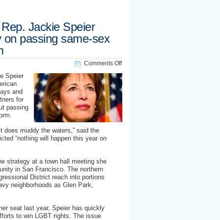
Rep. Jackie Speier
y on passing same-sex
m
on
Comments Off
UAFA
ie Speier
co-
erican
sponsor
gays and
Rep.
tners for
Jackie
t passing
Speier
form.
questions
strategy
it does muddy the waters,” said the
on
ed “nothing will happen this year on
passing
same-
sex
e strategy at a town hall meeting she
immigration
nity in San Francisco. The northern
reform
ressional District reach into portions
eavy neighborhoods as Glen Park,
her seat last year, Speier has quickly
fforts to win LGBT rights. The issue