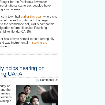
fraught for the Peninsula lawmaker,
 are binational same-sex couples have
igration issues.
nce a town hall
earlier this year
, where she
o get passed is if its part of a larger
n to the standalone act, UAFA compatible
ration reform bill called Reuniting
man
Mike Honda
(CA-15).
er has proven herself to be a strong ally
and was instrumental in
staying the
spring.
ly holds hearing on
ting UAFA
on
Comments Off
California
today on
Assembly
 and the
holds
Families
hearing
 lesbians
on
oviding a
resolution