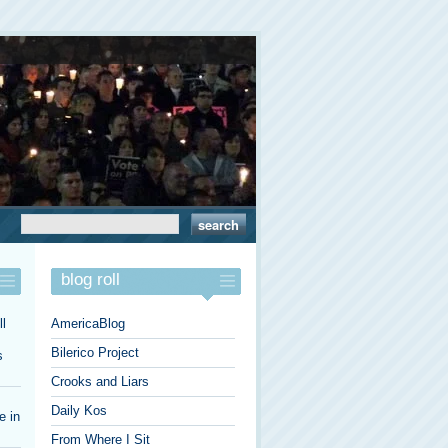
blog roll
l
AmericaBlog
Bilerico Project
s
Crooks and Liars
Daily Kos
e in
From Where I Sit