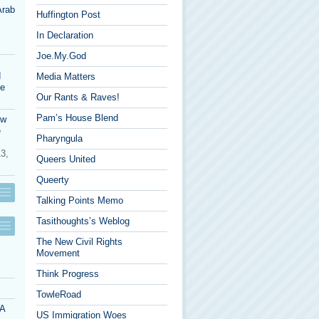
Arab
Huffington Post
In Declaration
Joe.My.God
d
Media Matters
re
Our Rants & Raves!
Pam’s House Blend
ow
e
Pharyngula
13,
Queers United
Queerty
Talking Points Memo
Tasithoughts’s Weblog
The New Civil Rights
Movement
Think Progress
TowleRoad
 A
US Immigration Woes