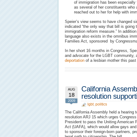
of immigration has been especially 
as several of her constituents who
reached out to her for help with imm
Speier’s view seems to have changed si
indicated “the only way that bill is going t
immigration reform measure.” In additio
language also exists in the omnibus immig
Families Act, sponsored by Congress
In her short 16 months in Congress, Spei
and advocate for the LGBT community, 
deportation
of a lesbian mother this past 
California Assemb
AUG
18
resolution suppor
2009
lgbt
,
politics
The California Assembly held a hearing 
resolution ARJ 15 which urges Congress
President to pass the Uniting American 
Act (UAFA), which would allow gays and
to sponsor their foreign-born partners, pr
legal path to citizenship. The bill,