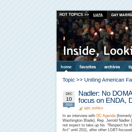
UAFA
GAY MARRI
HOT TOPICS >>
home
favorites
archives
ti
Topic >> Uniting American Fa
Nadler: No DOMA 
DEC
10
focus on ENDA,
2009
lgbt
,
politics
In an interview with
DC Agenda
(formerly
Washington Blade), Rep. Jerrold Nadler 
not expect to take up his “Respect for M
Act” until 2011, after other LGBT-focuse