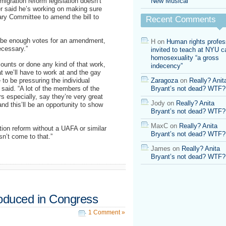
igration reform legislation doesn’t
New Musical
r said he’s working on making sure
ary Committee to amend the bill to
Recent Comments
ll be enough votes for an amendment,
H
on
Human rights profes
necessary.”
invited to teach at NYU ca
homosexuality “a gross
counts or done any kind of that work,
indecency”
at we’ll have to work at and the gay
to be pressuring the individual
Zaragoza
on
Really? Anit
said. “A lot of the members of the
Bryant’s not dead? WTF?
especially, say they’re very great
Jody
on
Really? Anita
d this’ll be an opportunity to show
Bryant’s not dead? WTF?
MaxC
on
Really? Anita
ion reform without a UAFA or similar
Bryant’s not dead? WTF?
sn’t come to that.”
James
on
Really? Anita
Bryant’s not dead? WTF?
oduced in Congress
1 Comment »