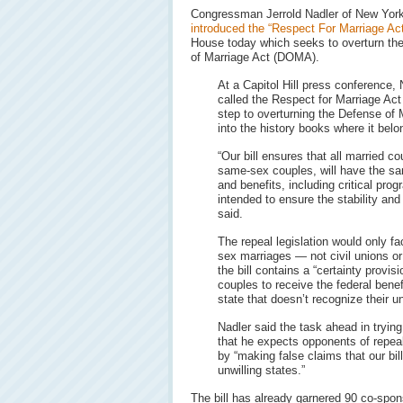
Congressman Jerrold Nadler of New Yor
introduced the “Respect For Marriage Act
House today which seeks to overturn th
of Marriage Act (DOMA).
At a Capitol Hill press conference, 
called the Respect for Marriage Act “
step to overturning the Defense of 
into the history books where it belo
“Our bill ensures that all married co
same-sex couples, will have the sam
and benefits, including critical prog
intended to ensure the stability and
said.
The repeal legislation would only fac
sex marriages — not civil unions or
the bill contains a “certainty provi
couples to receive the federal bene
state that doesn’t recognize their u
Nadler said the task ahead in tryin
that he expects opponents of repea
by “making false claims that our bil
unwilling states.”
The bill has already garnered 90 co-spo