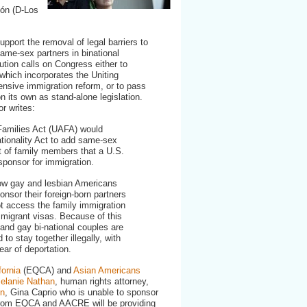
supporting
ón (D-Los
UAFA
pport the removal of legal barriers to
ame-sex partners in binational
lution calls on Congress either to
 which incorporates the Uniting
nsive immigration reform, or to pass
n its own as stand-alone legislation.
r writes:
Families Act (UAFA) would
tionality Act to add same-sex
st of family members that a U.S.
 sponsor for immigration.
low gay and lesbian Americans
nsor their foreign-born partners
ot access the family immigration
migrant visas. Because of this
 and gay bi-national couples are
 to stay together illegally, with
ear of deportation.
fornia
(EQCA) and
Asian Americans
elanie Nathan
, human rights attorney,
on
, Gina Caprio who is unable to sponsor
s from EQCA and AACRE will be providing