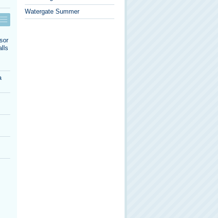
Watergate Summer
sor
lls
a