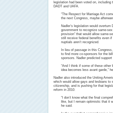
legislation had been voted on, including
DADT and UAFA.
“The Respect for Marriage Act come
the next Congress, maybe afterward,
Nadler’s legislation would overturn
government to recognize same-sex m
provision” that would allow same-se
still receive federal benefits even 
nuptials aren’t recognized.
In lieu of passage in this Congress,
to find more co-sponsors for the bil
sponsors. Nadler predicted support
“And I think if some of these other 
idea becomes less avant garde,” he
Nadler also introduced the Uniting Americ
which would allow gays and lesbians to sp
citizenship, and is pushing for that legisl
reform in 2010.
“I don’t know what the final compre
like, but I remain optimistic that it 
he said.