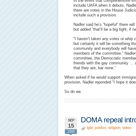
In the event that comprehensive imm
include UAFA when it debuts, Nadle
there are votes in the House Judici
include such a provision.
Nadler said he’s “hopeful” there wi
but added “that’ll be a big fight, if 
“I haven’t taken any votes or whip 
but certainly it will be something th
community and everybody will have 
members of the committee,” Nadler 
committee, the Democratic members 
friends with the gay community … an
that they are, bar none.”
When asked if he would support immigrat
provision, Nadler reponded “I hope it doe
So do we.
DOMA repeal intr
SEP
15
lgbt
,
politics
,
religion
,
video
2009