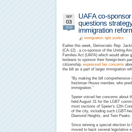
UAFA co-sponsor 
SEP
03
questions strateg
2009
immigration refor
immigration
,
lgbt
,
politics
Earlier this week, Democratic Rep. Jack
(CA-12) , a co-sponsor of the Uniting Am
Families Act (UAFA) which would allow 
lesbians to sponsor their foreign-born par
citizenship,
expressed her concerns
abou
the bill as a part of larger immigration re
“By making the bill comprehensive 
freshman House member, who predict
immigration.”
Speier voiced her concerns about th
held August 31 for the LGBT commu
most sections of Speier’s 12th Cong
of the city, including such LGBT-h
Diamond Heights, and Twin Peaks.
Since winning a special election to 
moved to back several legislative e