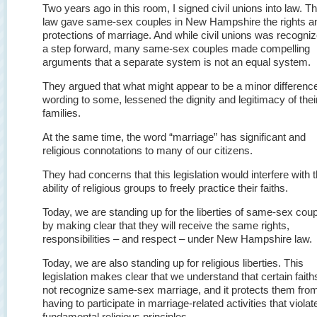
Two years ago in this room, I signed civil unions into law. Th
law gave same-sex couples in New Hampshire the rights a
protections of marriage. And while civil unions was recogni
a step forward, many same-sex couples made compelling
arguments that a separate system is not an equal system.
They argued that what might appear to be a minor difference
wording to some, lessened the dignity and legitimacy of thei
families.
At the same time, the word “marriage” has significant and
religious connotations to many of our citizens.
They had concerns that this legislation would interfere with 
ability of religious groups to freely practice their faiths.
Today, we are standing up for the liberties of same-sex cou
by making clear that they will receive the same rights,
responsibilities – and respect – under New Hampshire law.
Today, we are also standing up for religious liberties. This
legislation makes clear that we understand that certain faith
not recognize same-sex marriage, and it protects them fro
having to participate in marriage-related activities that violate
fundamental religious principles.