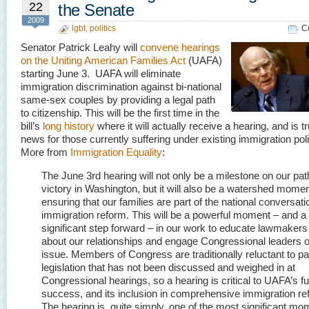
22
the Senate
2009
lgbt
,
politics
C
Senator Patrick Leahy will
convene hearings
on the Uniting American Families Act
(UAFA)
starting June 3. UAFA will eliminate
immigration discrimination against bi-national
same-sex couples by providing a legal path
to citizenship. This will be the first time in the
bill’s
long history
where it will actually receive a hearing, and is t
news for those currently suffering under existing immigration poli
More from
Immigration Equality
:
The June 3rd hearing will not only be a milestone on our pat
victory in Washington, but it will also be a watershed momen
ensuring that our families are part of the national conversati
immigration reform. This will be a powerful moment – and a
significant step forward – in our work to educate lawmakers
about our relationships and engage Congressional leaders o
issue. Members of Congress are traditionally reluctant to p
legislation that has not been discussed and weighed in at
Congressional hearings, so a hearing is critical to UAFA’s fu
success, and its inclusion in comprehensive immigration re
The hearing is, quite simply, one of the most significant m