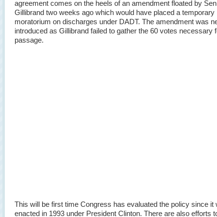
agreement comes on the heels of an amendment floated by Sen
Gillibrand two weeks ago which would have placed a temporary
moratorium on discharges under DADT. The amendment was n
introduced as Gillibrand failed to gather the 60 votes necessary f
passage.
This will be first time Congress has evaluated the policy since it
enacted in 1993 under President Clinton. There are also efforts 