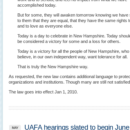
accomplished today.
But for some, they will awaken tomorrow knowing we have 
to them that they are equal, that they have the same rights t
and to love as everyone else.
Today is a day to celebrate in New Hampshire. Today shoul
be considered a victory for some and a loss for others.
Today is a victory for all the people of New Hampshire, who 
believe, in our own independent way, want tolerance for all.
That is truly the New Hampshire way.
As requested, the new law contains additional language to protect
organizations and institutions. Though many are still not satisfied
The law goes into effect Jan 1, 2010.
UAFA hearings slated to begin June 
MAY