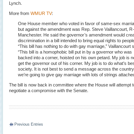
Lynch.
More from
WMUR TV
:
One House member who voted in favor of same-sex marri
but against the amendment was Rep. Steve Vaillancourt, R-
Manchester. He said the governor’s amendment would crea
discrimination in a bill intended to bring equal rights to peopl
“This bill has nothing to do with gay marriage,” Vaillancourt s
“This bill is a homophobic bill put in by a governor who was
backed into a corner, hoisted on his own petard. My job is no
get the governor out of his corner. My job is to do what’s bes
society. It is not best to send a message across the country
we’re going to give gay marriage with lots of strings attache
The bill is now back in committee where the House will attempt t
negotiate a compromise with the Senate.
Previous Entries