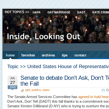
UAFA
GAY MARRIAGE
DADT
HATE CRIM
HOT TOPICS >>
home
favorites
archives
tips
contact
Topic >> United States House of Representati
Senate to debate Don’t Ask, Don’t Te
JUL
27
the Fall
2009
lgbt
,
politics
,
video
C
The Senate Armed Services Committee has
agreed to hold hear
Don’t Ask, Don’ Tell (DADT) this fall thanks to a commitment se
Senator Kirsten Gillibrand (D-NY) who is trying to overturn the po