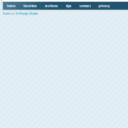
home
favorites
archives
tips
contact
privacy
Icons
by
N.Design Studio