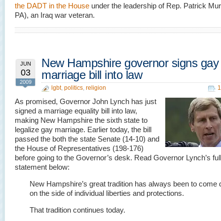
the DADT in the House
under the leadership of Rep. Patrick Mu
PA), an Iraq war veteran.
New Hampshire governor signs gay
JUN
03
marriage bill into law
2009
lgbt
,
politics
,
religion
1
As promised, Governor John Lynch has just
signed a marriage equality bill into law,
making New Hampshire the sixth state to
legalize gay marriage. Earlier today, the bill
passed the both the state Senate (14-10) and
the House of Representatives (198-176)
before going to the Governor’s desk. Read Governor Lynch’s ful
statement below:
New Hampshire’s great tradition has always been to come
on the side of individual liberties and protections.
That tradition continues today.