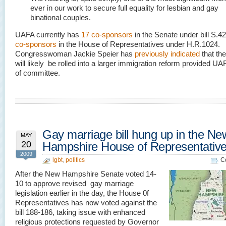
ever in our work to secure full equality for lesbian and gay
binational couples.
UAFA currently has
17 co-sponsors
in the Senate under bill S.
co-sponsors
in the House of Representatives under H.R.1024.
Congresswoman Jackie Speier has
previously indicated
that th
will likely be rolled into a larger immigration reform provided UA
of committee.
Gay marriage bill hung up in the Ne
MAY
20
Hampshire House of Representativ
2009
lgbt
,
politics
C
After the New Hampshire Senate voted 14-
10 to approve revised gay marriage
legislation earlier in the day, the House 0f
Representatives has now voted against the
bill 188-186, taking issue with enhanced
religious protections requested by Governor