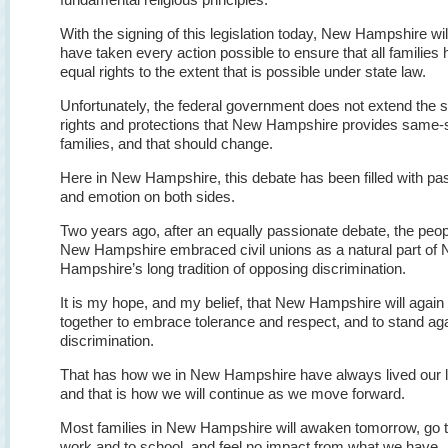
With the signing of this legislation today, New Hampshire wil
have taken every action possible to ensure that all families
equal rights to the extent that is possible under state law.
Unfortunately, the federal government does not extend the
rights and protections that New Hampshire provides same-
families, and that should change.
Here in New Hampshire, this debate has been filled with pa
and emotion on both sides.
Two years ago, after an equally passionate debate, the peop
New Hampshire embraced civil unions as a natural part of
Hampshire’s long tradition of opposing discrimination.
It is my hope, and my belief, that New Hampshire will agai
together to embrace tolerance and respect, and to stand ag
discrimination.
That has how we in New Hampshire have always lived our l
and that is how we will continue as we move forward.
Most families in New Hampshire will awaken tomorrow, go 
work and to school, and feel no impact from what we have