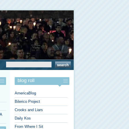
blog roll
AmericaBlog
Bilerico Project
Crooks and Liars
 A
Daily Kos
From Where I Sit