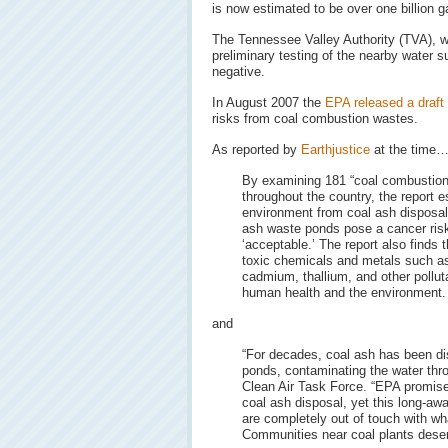
is now estimated to be over one billion g
The Tennessee Valley Authority (TVA), w
preliminary testing of the nearby water 
negative.
In August 2007 the
EPA released a draft
risks from coal combustion wastes.
As reported by
Earthjustice
at the time
By examining 181 “coal combustion 
throughout the country, the report e
environment from coal ash disposal.
ash waste ponds pose a cancer risk
‘acceptable.’ The report also finds 
toxic chemicals and metals such as
cadmium, thallium, and other polluta
human health and the environment.
and
“For decades, coal ash has been dis
ponds, contaminating the water thro
Clean Air Task Force. “EPA promised
coal ash disposal, yet this long-aw
are completely out of touch with wh
Communities near coal plants deserv