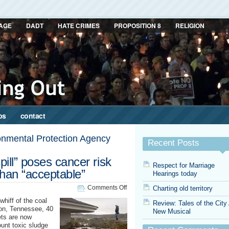
AGE
DADT
HATE CRIMES
PROPOSITION 8
RELIGION
ps
contact
onmental Protection Agency
Recent Posts
ill” poses cancer risk
Respect for Marriage
than “acceptable”
Hearings today
on
Comments Off
Charting old territory
Tennessee
whiff of the coal
Review: Tales of the City
“coal
ton, Tennessee, 40
New Musical
spill”
ets are now
poses
ount toxic sludge
cancer