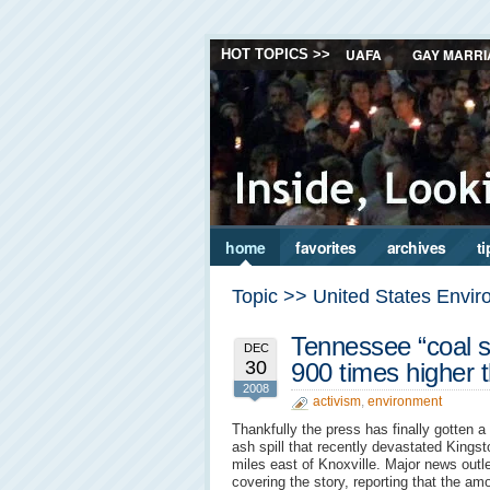
UAFA
GAY MARRI
HOT TOPICS >>
home
favorites
archives
ti
Topic >> United States Envir
Tennessee “coal sp
DEC
30
900 times higher 
2008
activism
,
environment
Thankfully the press has finally gotten a 
ash spill that recently devastated Kings
miles east of Knoxville. Major news outl
covering the story, reporting that the am