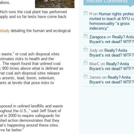
Recent Comments
allons.
risk
900
hich runs the coal plant has performed
times
H
on
Human rights profes
supply and so far tests have come back
higher
invited to teach at NYU ca
than
homosexuality “a gross
“acceptable”
indecency”
 study
detailing the human and ecological
Zaragoza
on
Really? Anit
Bryant’s not dead? WTF?
…
Jody
on
Really? Anita
waste,” or coal ash disposal sites
Bryant’s not dead? WTF?
stimates risks to health and the
 The report found that unlined coal
MaxC
on
Really? Anita
 900 times above what is defined as
Bryant’s not dead? WTF?
that coal ash disposal sites release
James
on
Really? Anita
 arsenic, lead, boron, selenium,
Bryant’s not dead? WTF?
nts at levels that pose risks to
posed in unlined landfills and waste
ughout the U.S.,” said Jeff Stant of
 in 2000 to require safeguards for
aited action demonstrates that they
at’s happening around these sites.
e far better.”