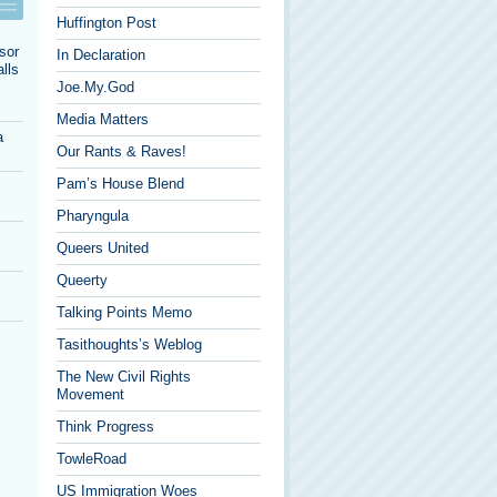
Huffington Post
sor
In Declaration
lls
Joe.My.God
Media Matters
a
Our Rants & Raves!
Pam’s House Blend
Pharyngula
Queers United
Queerty
Talking Points Memo
Tasithoughts’s Weblog
The New Civil Rights
Movement
Think Progress
TowleRoad
US Immigration Woes