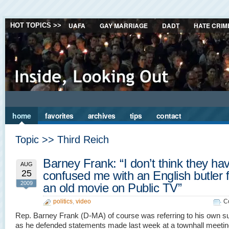
UAFA
GAY MARRIAGE
DADT
HATE CRIM
HOT TOPICS >>
home
favorites
archives
tips
contact
Topic >> Third Reich
Barney Frank: “I don’t think they ha
AUG
25
confused me with an English butler 
2009
an old movie on Public TV”
politics
,
video
C
Rep. Barney Frank (D-MA) of course was referring to his own s
as he defended statements made last week at a townhall meeti