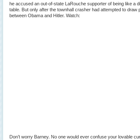
he accused an out-of-state LaRouche supporter of being like a d
table. But only after the townhall crasher had attempted to draw p
between Obama and Hitler. Watch:
Don’t worry Barney. No one would ever confuse your lovable c