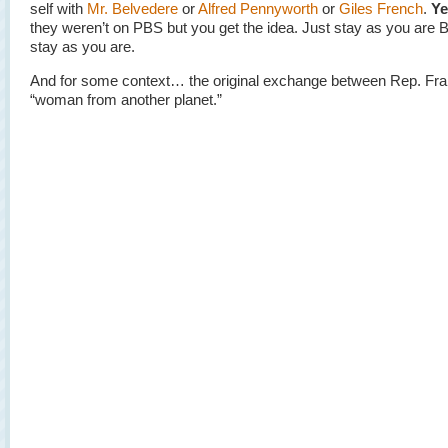
self with
Mr. Belvedere
or
Alfred Pennyworth
or
Giles French
.
Ye
they weren’t on PBS but you get the idea. Just stay as you are 
stay as you are.
And for some context… the original exchange between Rep. Fr
“woman from another planet.”