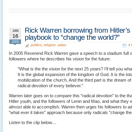
Rick Warren borrowing from Hitler’s
JAN
16
playbook to “change the world?”
2009
politics
,
religion
,
video
4
In 2005 Reverend Rick Warren gave a speech to a stadium full o
followers where he describes his vision for the future:
“What is the the vision for the next 25 years? I’ll tell you what 
It is the global expansion of the kingdom of God. It is the tota
mobilization of the church. And the third part is the dream of
radical devotion of every believer.”
Warren later goes on to compare this “radical devotion” to the tha
Hitler youth, and the followers of Lenin and Mao, and what they 
almost
able to accomplish. Warren then urges his followers to a
“what ever it takes” approach because only radicals “change the
Listen to the clip below…