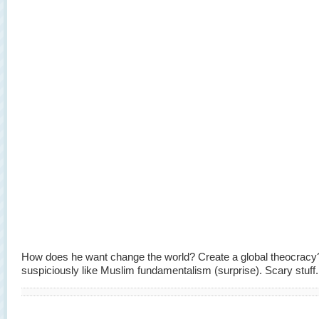
How does he want change the world? Create a global theocrac
suspiciously like Muslim fundamentalism (surprise). Scary stuff.