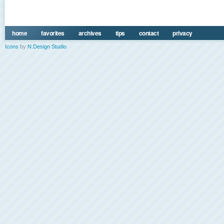
home
favorites
archives
tips
contact
privacy
Icons
by
N.Design Studio