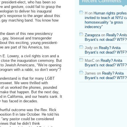
Recent Comments
ur president-elect, who has been so
on
ve and gesture, could fail to grasp the
Obama’s
eologian to deliver his inaugural
choice
H
on
Human rights profes
’s response to the anger about this
of
invited to teach at NYU ca
 a gay marching band. You know how
Rick
homosexuality “a gross
Warren
indecency”
 the dawn of this new presidency
Zaragoza
on
Really? Anit
, gay, bisexual and transgender
Bryant’s not dead? WTF?
out this exciting, young president-
e are part of his America, too.
Jody
on
Really? Anita
Bryant’s not dead? WTF?
E. Lowery, a civil rights icon and a
l close the inauguration ceremony. But
MaxC
on
Really? Anita
 to Jewish Americans, “We’re opening
Bryant’s not dead? WTF?
program with a rabbi, so don’t worry”?
James
on
Really? Anita
Bryant’s not dead? WTF?
derstand is that for many LGBT
rsweet. We were thrilled with
y of us worked the phones, pounded
make that happen. But the next day,
 in California, and our hearts sank. It
y has faced in decades.
 hurtful outcome was the Rev. Rick
sition 8 in late October. He told his
at “any pastor could be considered
iews that he didn’t think