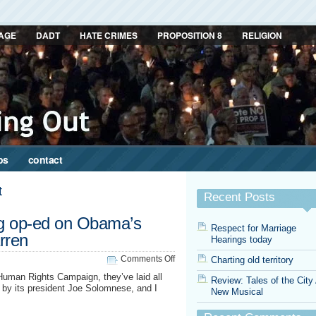
AGE
DADT
HATE CRIMES
PROPOSITION 8
RELIGION
ps
contact
t
Recent Posts
g op-ed on Obama’s
Respect for Marriage
rren
Hearings today
on
Comments Off
Charting old territory
HRC
Human Rights Campaign, they’ve laid all
Review: Tales of the City
pens
ed by its president Joe Solomnese, and I
New Musical
stinging
op-
ed