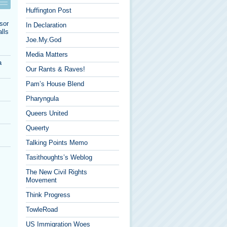
Huffington Post
sor
In Declaration
lls
Joe.My.God
Media Matters
a
Our Rants & Raves!
Pam’s House Blend
Pharyngula
Queers United
Queerty
Talking Points Memo
Tasithoughts’s Weblog
The New Civil Rights
Movement
Think Progress
TowleRoad
US Immigration Woes