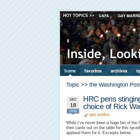
UAFA
GAY MARRI
HOT TOPICS >>
home
favorites
archives
ti
Topic >> the Washington Pos
HRC pens stingin
DEC
18
choice of Rick Wa
2008
lgbt
,
politics
While I’ve never been a huge fan of the 
their cards out on the table for this op-
applaud them for it. Excerpts below: