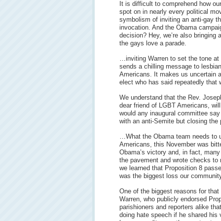
It is difficult to comprehend how o
spot on in nearly every political mo
symbolism of inviting an anti-gay th
invocation. And the Obama campaign
decision? Hey, we’re also bringing
the gays love a parade.
…inviting Warren to set the tone at
sends a chilling message to lesbian
Americans. It makes us uncertain ab
elect who has said repeatedly that w
We understand that the Rev. Joseph 
dear friend of LGBT Americans, wil
would any inaugural committee say
with an anti-Semite but closing the 
…What the Obama team needs to un
Americans, this November was bitte
Obama’s victory and, in fact, man
the pavement and wrote checks to 
we learned that Proposition 8 passed
was the biggest loss our communit
One of the biggest reasons for that
Warren, who publicly endorsed Propo
parishioners and reporters alike th
doing hate speech if he shared his v