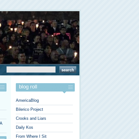
blog roll
AmericaBlog
Bilerico Project
Crooks and Liars
 A
Daily Kos
From Where I Sit