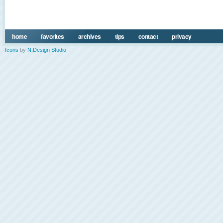
home
favorites
archives
tips
contact
privacy
Icons
by
N.Design Studio