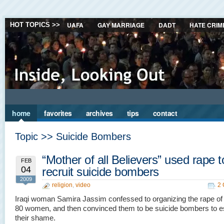
UAFA
GAY MARRIAGE
DADT
HATE CRIM
HOT TOPICS >>
home
favorites
archives
tips
contact
Topic >> Suicide Bombers
“Mother of all Believers” used rape t
FEB
04
recruit suicide bombers
2009
religion
,
video
2
Iraqi woman Samira Jassim confessed to organizing the rape of
80 women, and then convinced them to be suicide bombers to 
their shame.