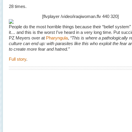
28 times.
[flvplayer /video/iraqiwoman.flv 440 320]
People do the most horrible things because their “belief syste
it… and this is the worst I’ve heard in a very long time. Put succi
PZ Meyers over at
Pharyngula
,
“This is where a pathologically r
culture can end up: with parasites like this who exploit the fear a
to create more fear and hatred.”
Full story
.